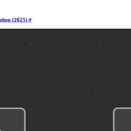
tion (2025)
#