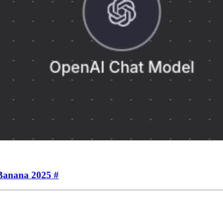
oBanana 2025
#