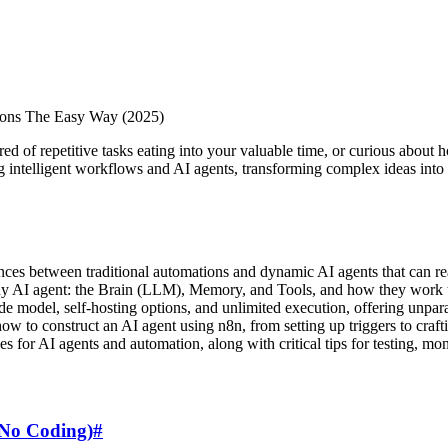
tions The Easy Way (2025)
 of repetitive tasks eating into your valuable time, or curious about ho
ng intelligent workflows and AI agents, transforming complex ideas into 
nces between traditional automations and dynamic AI agents that can re
 any AI agent: the Brain (LLM), Memory, and Tools, and how they work 
de model, self-hosting options, and unlimited execution, offering unpara
ow to construct an AI agent using n8n, from setting up triggers to craft
es for AI agents and automation, along with critical tips for testing, mo
(No Coding)
#