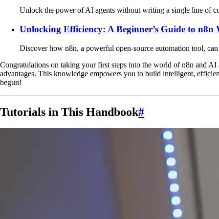
Unlock the power of AI agents without writing a single line of c
Unlocking Efficiency: A Beginner’s Guide to n8
Discover how n8n, a powerful open-source automation tool, can sa
Congratulations on taking your first steps into the world of n8n and A
advantages. This knowledge empowers you to build intelligent, efficie
begun!
Tutorials in This Handbook
#