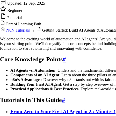
Updated:
12 Sep, 2025
Beginner
2 tutorials
Part of Learning Path
N8N Tutorials
→
Getting Started: Build AI Agents & Automa
Welcome to the exciting world of automation and AI agents! Are you tired
is your starting point. We’ll demystify the core concepts behind buildi
foundation to start automating and innovating with confidence.
Core Knowledge Points
#
AI Agents vs. Automation
: Understand the fundamental differe
Components of an AI Agent
: Learn about the three pillars of
n8n’s Advantages
: Discover why n8n stands out with its fair-co
Building Your First AI Agent
: Get a step-by-step overview of h
Practical Applications & Best Practices
: Explore real-world us
Tutorials in This Guide
#
From Zero to Your First AI Agent in 25 Minutes 