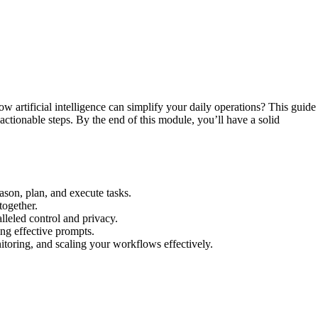
w artificial intelligence can simplify your daily operations? This guide
actionable steps. By the end of this module, you’ll have a solid
ason, plan, and execute tasks.
together.
lleled control and privacy.
ing effective prompts.
nitoring, and scaling your workflows effectively.