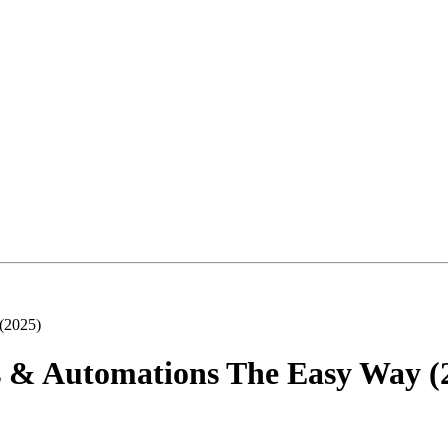
 (2025)
ts & Automations The Easy Way (