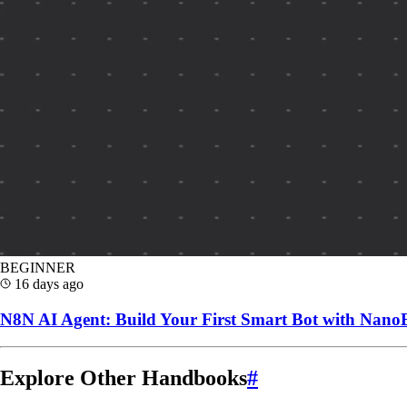
BEGINNER
16 days ago
N8N AI Agent: Build Your First Smart Bot with Nan
Explore Other Handbooks
#