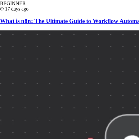
BEGINNER
17 days ago
What is n8n: The Ultimate Guide to Workflow Automa