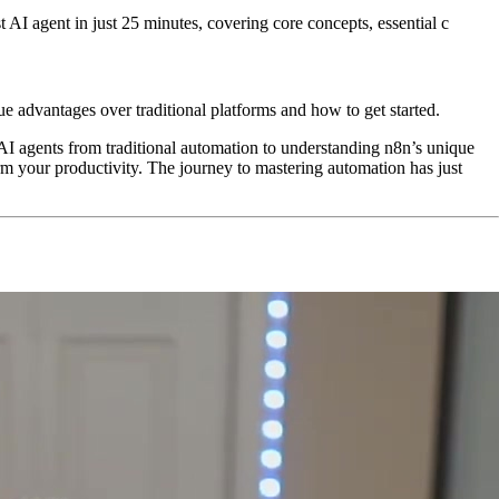
 AI agent in just 25 minutes, covering core concepts, essential c
e advantages over traditional platforms and how to get started.
 AI agents from traditional automation to understanding n8n’s unique
m your productivity. The journey to mastering automation has just