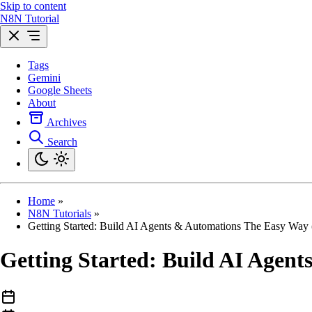
Skip to content
N8N Tutorial
Tags
Gemini
Google Sheets
About
Archives
Search
Home
»
N8N Tutorials
»
Getting Started: Build AI Agents & Automations The Easy Way
Getting Started: Build AI Agen