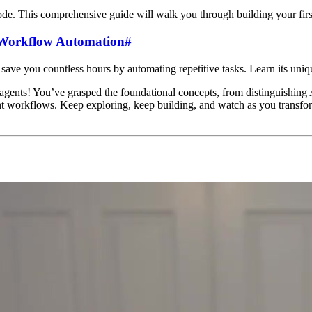
ode. This comprehensive guide will walk you through building your first
n Workflow Automation
#
ve you countless hours by automating repetitive tasks. Learn its uniqu
I agents! You’ve grasped the foundational concepts, from distinguishing
nt workflows. Keep exploring, keep building, and watch as you transfor