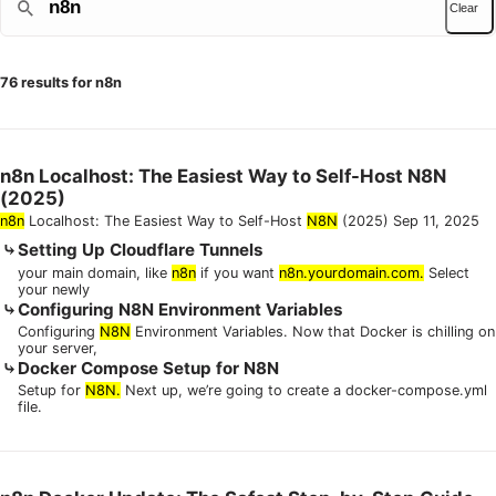
Clear
76 results for n8n
n8n Localhost: The Easiest Way to Self-Host N8N
(2025)
n8n
Localhost: The Easiest Way to Self-Host
N8N
(2025) Sep 11, 2025
Setting Up Cloudflare Tunnels
your main domain, like
n8n
if you want
n8n.yourdomain.com.
Select
your newly
Configuring N8N Environment Variables
Configuring
N8N
Environment Variables. Now that Docker is chilling on
your server,
Docker Compose Setup for N8N
Setup for
N8N.
Next up, we’re going to create a docker-compose.yml
file.