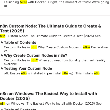
Launching
N8N
with Docker. Alright, the moment of truth! We’re going
to
n8n Custom Node: The Ultimate Guide to Create &
Test (2025)
n8n
Custom Node: The Ultimate Guide to Create & Test (2025) Sep
Table of Contents
Custom Nodes in
n8n.
Why Create Custom Nodes in
n8n?
Declarative
vs.
Why Create Custom Nodes in n8n?
Custom Nodes in
n8n?
When you need functionality that isn’t readily
available,
Testing Your Custom Node
off. Ensure
n8n
is installed (npm install
n8n
-g). This installs
n8n
n8n on Windows: The Easiest Way to Install with
Docker (2025)
n8n
on Windows: The Easiest Way to Install with Docker (2025) Sep
Table of Contents