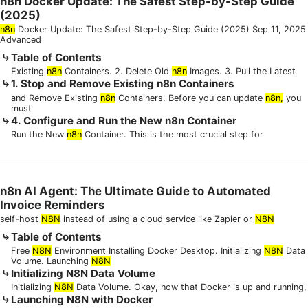
n8n Docker Update: The Safest Step-by-Step Guide
(2025)
n8n
Docker Update: The Safest Step-by-Step Guide (2025) Sep 11, 2025
Advanced
Table of Contents
Existing
n8n
Containers. 2. Delete Old
n8n
Images. 3. Pull the Latest
1. Stop and Remove Existing n8n Containers
and Remove Existing
n8n
Containers. Before you can update
n8n,
you
must
4. Configure and Run the New n8n Container
Run the New
n8n
Container. This is the most crucial step for
n8n AI Agent: The Ultimate Guide to Automated
Invoice Reminders
self-host
N8N
instead of using a cloud service like Zapier or
N8N
Table of Contents
Free
N8N
Environment Installing Docker Desktop. Initializing
N8N
Data
Volume. Launching
N8N
Initializing N8N Data Volume
Initializing
N8N
Data Volume. Okay, now that Docker is up and running,
Launching N8N with Docker