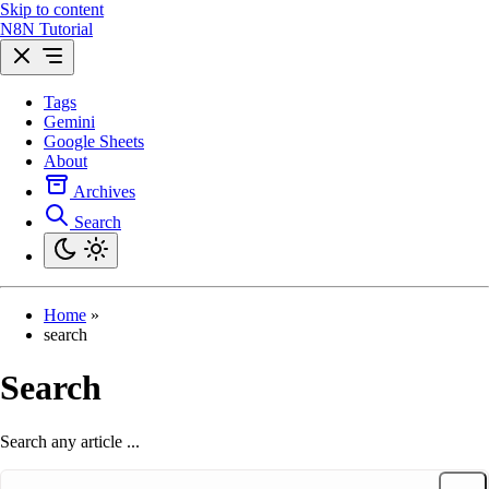
Skip to content
N8N Tutorial
Tags
Gemini
Google Sheets
About
Archives
Search
Home
»
search
Search
Search any article ...