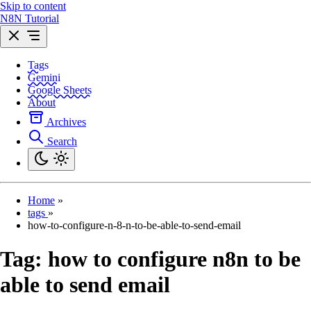
Skip to content
N8N Tutorial
Tags
Gemini
Google Sheets
About
Archives
Search
Home
»
tags
»
how-to-configure-n-8-n-to-be-able-to-send-email
Tag:
how to configure n8n to be
able to send email