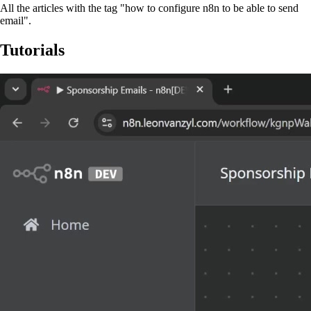
All the articles with the tag "how to configure n8n to be able to send
email".
Tutorials