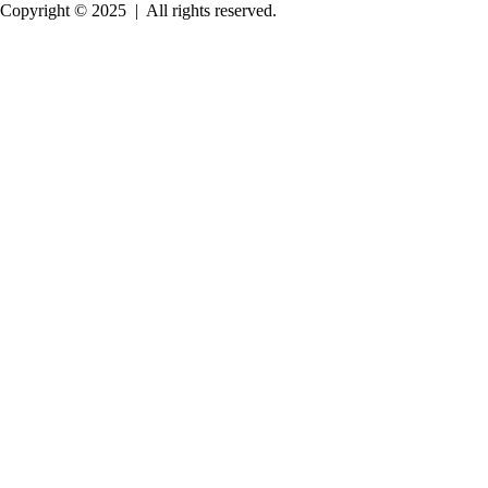
Copyright © 2025
|
All rights reserved.