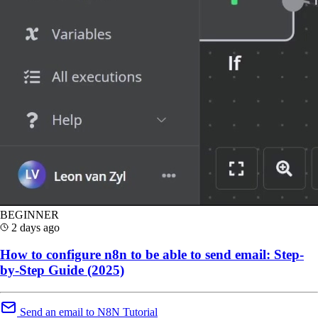
BEGINNER
2 days ago
How to configure n8n to be able to send email: Step-
by-Step Guide (2025)
Send an email to N8N Tutorial