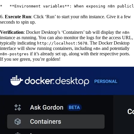
*   **Environment variables**: When exposing n8n publicl
6.
Execute Run
: Click ‘Run’ to start your n8n instance. Give it a few
seconds to spin up.
Verification
: Docker Desktop’s ‘Containers’ tab will display the
n8n
instance as running. You can also monitor the logs for the access URL,
typically indicating
. The Docker Desktop
http://localhost:5678
interface will show running containers, including
and potentially
n8n
if it’s already set up, along with their respective ports.
n8n-postgres
If you see green, you’re golden!