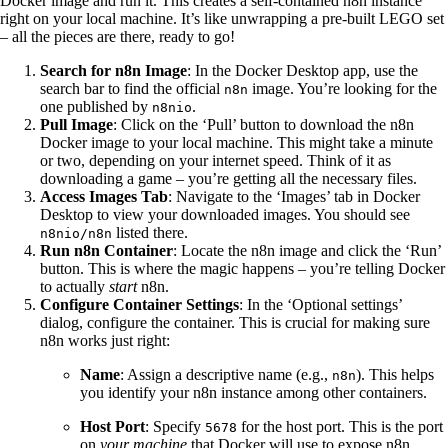
Docker image and run it. This creates a self-contained n8n instance
right on your local machine. It’s like unwrapping a pre-built LEGO set
– all the pieces are there, ready to go!
Search for n8n Image
: In the Docker Desktop app, use the
search bar to find the official
image. You’re looking for the
n8n
one published by
.
n8nio
Pull Image
: Click on the ‘Pull’ button to download the n8n
Docker image to your local machine. This might take a minute
or two, depending on your internet speed. Think of it as
downloading a game – you’re getting all the necessary files.
Access Images Tab
: Navigate to the ‘Images’ tab in Docker
Desktop to view your downloaded images. You should see
listed there.
n8nio/n8n
Run n8n Container
: Locate the n8n image and click the ‘Run’
button. This is where the magic happens – you’re telling Docker
to actually
start
n8n.
Configure Container Settings
: In the ‘Optional settings’
dialog, configure the container. This is crucial for making sure
n8n works just right:
Name
: Assign a descriptive name (e.g.,
). This helps
n8n
you identify your n8n instance among other containers.
Host Port
: Specify
for the host port. This is the port
5678
on
your machine
that Docker will use to expose n8n.