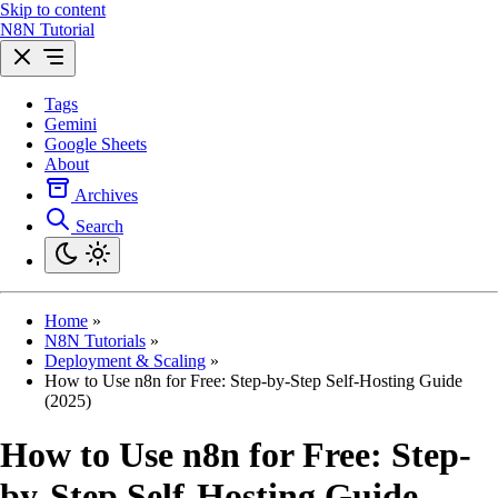
Skip to content
N8N Tutorial
Tags
Gemini
Google Sheets
About
Archives
Search
Home
»
N8N Tutorials
»
Deployment & Scaling
»
How to Use n8n for Free: Step-by-Step Self-Hosting Guide
(2025)
How to Use n8n for Free: Step-
by-Step Self-Hosting Guide