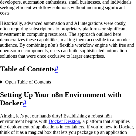
developers, automation enthusiasts, small businesses, and individuals
seeking efficient workflow solutions without incurring significant
costs.
Historically, advanced automation and AI integrations were costly,
often requiring subscriptions to proprietary platforms or significant
investment in computing resources. The approach outlined here
democratizes these capabilities, making them accessible to a broader
audience. By combining n8n’s flexible workflow engine with free and
open-source components, users can build sophisticated automation
solutions that were once exclusive to larger enterprises.
Table of Contents
#
Open Table of Contents
Setting Up Your n8n Environment with
Docker
#
Alright, let’s get our hands dirty! Establishing a robust n8n
environment begins with
Docker Desktop
, a platform that simplifies
the deployment of applications in containers. If you’re new to Docker,
think of it as a magical box that lets you package up an application