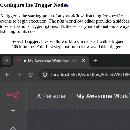
Configure the Trigger Node
#
A trigger is the starting point of any workflow, listening for specific
events to begin execution. The n8n workflow editor provides a sidebar
to select various trigger options. It’s the ear of your automation, always
listening for its cue.
Select Trigger
: Every n8n workflow must start with a trigger.
Click on the ‘Add first step’ button to view available triggers.