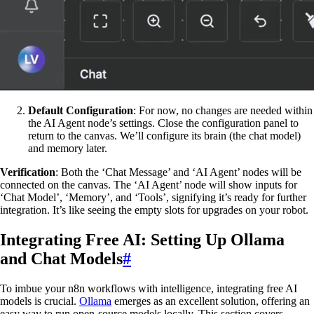
Default Configuration
: For now, no changes are needed within
the AI Agent node’s settings. Close the configuration panel to
return to the canvas. We’ll configure its brain (the chat model)
and memory later.
Verification
: Both the ‘Chat Message’ and ‘AI Agent’ nodes will be
connected on the canvas. The ‘AI Agent’ node will show inputs for
‘Chat Model’, ‘Memory’, and ‘Tools’, signifying it’s ready for further
integration. It’s like seeing the empty slots for upgrades on your robot.
Integrating Free AI: Setting Up Ollama
and Chat Models
#
To imbue your n8n workflows with intelligence, integrating free AI
models is crucial.
Ollama
emerges as an excellent solution, offering an
easy way to run open-source models locally. This section covers