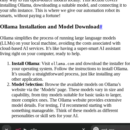
installing Ollama, downloading a suitable model, and connecting it to
your n8n instance. This is where we give our automation robot its
smarts, without paying a fortune!
Ollama Installation and Model Download
#
Ollama simplifies the process of running large language models
(LLMs) on your local machine, avoiding the costs associated with
cloud-based AI services. It’s like having a super-smart AI assistant
living right on your computer, ready to help.
Install Ollama
: Visit
and download the installer for
ollama.com
your operating system. Follow the instructions to install Ollama.
It’s usually a straightforward process, just like installing any
other application.
Model Selection
: Browse the available models on Ollama’s
website via the ‘Models’ page. These models vary in size and
capability, from tiny models suitable for basic tasks to larger,
more complex ones. The Ollama website provides extensive
model details. For testing, I’d recommend starting with
something manageable. Think of these models as different
personalities or skill sets for your AI.