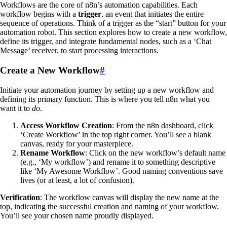
Workflows are the core of n8n’s automation capabilities. Each
workflow begins with a
trigger
, an event that initiates the entire
sequence of operations. Think of a trigger as the “start” button for your
automation robot. This section explores how to create a new workflow,
define its trigger, and integrate fundamental nodes, such as a ‘Chat
Message’ receiver, to start processing interactions.
Create a New Workflow
#
Initiate your automation journey by setting up a new workflow and
defining its primary function. This is where you tell n8n what you
want it to
do
.
Access Workflow Creation
: From the n8n dashboard, click
‘Create Workflow’ in the top right corner. You’ll see a blank
canvas, ready for your masterpiece.
Rename Workflow
: Click on the new workflow’s default name
(e.g., ‘My workflow’) and rename it to something descriptive
like ‘My Awesome Workflow’. Good naming conventions save
lives (or at least, a lot of confusion).
Verification
: The workflow canvas will display the new name at the
top, indicating the successful creation and naming of your workflow.
You’ll see your chosen name proudly displayed.