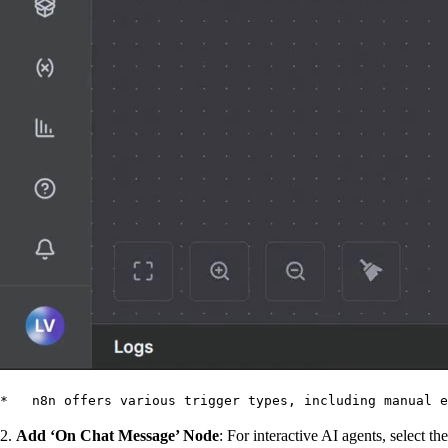
*   n8n offers various trigger types, including manual e
2.
Add ‘On Chat Message’ Node
: For interactive AI agents, select the