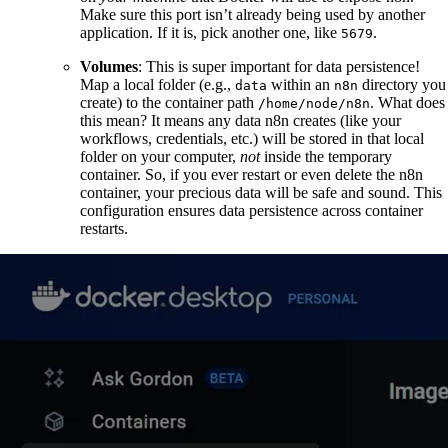
Make sure this port isn’t already being used by another
application. If it is, pick another one, like
.
5679
Volumes
: This is super important for data persistence!
Map a local folder (e.g.,
within an
directory you
data
n8n
create) to the container path
. What does
/home/node/n8n
this mean? It means any data n8n creates (like your
workflows, credentials, etc.) will be stored in that local
folder on your computer,
not
inside the temporary
container. So, if you ever restart or even delete the n8n
container, your precious data will be safe and sound. This
configuration ensures data persistence across container
restarts.