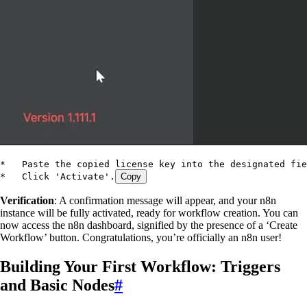
*   Paste the copied license key into the designated fie
*   Click 'Activate'.
Copy
Verification
: A confirmation message will appear, and your n8n
instance will be fully activated, ready for workflow creation. You can
now access the n8n dashboard, signified by the presence of a ‘Create
Workflow’ button. Congratulations, you’re officially an n8n user!
Building Your First Workflow: Triggers
and Basic Nodes
#