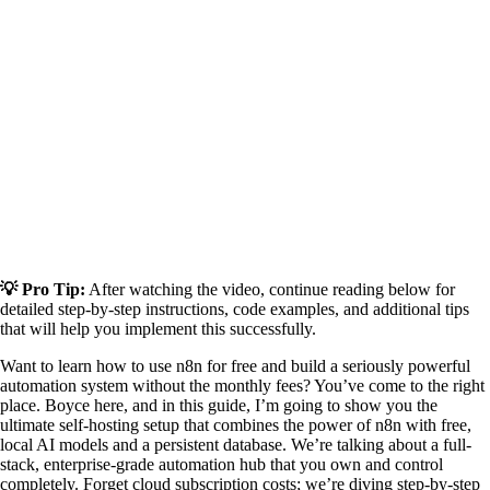
💡 Pro Tip:
After watching the video, continue reading below for
detailed step-by-step instructions, code examples, and additional tips
that will help you implement this successfully.
Want to learn how to use n8n for free and build a seriously powerful
automation system without the monthly fees? You’ve come to the right
place. Boyce here, and in this guide, I’m going to show you the
ultimate self-hosting setup that combines the power of n8n with free,
local AI models and a persistent database. We’re talking about a full-
stack, enterprise-grade automation hub that you own and control
completely. Forget cloud subscription costs; we’re diving step-by-step