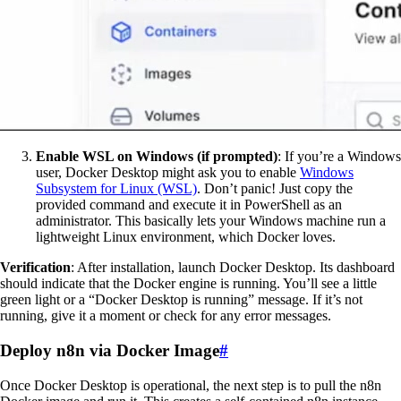
Enable WSL on Windows (if prompted)
: If you’re a Windows
user, Docker Desktop might ask you to enable
Windows
Subsystem for Linux (WSL)
. Don’t panic! Just copy the
provided command and execute it in PowerShell as an
administrator. This basically lets your Windows machine run a
lightweight Linux environment, which Docker loves.
Verification
: After installation, launch Docker Desktop. Its dashboard
should indicate that the Docker engine is running. You’ll see a little
green light or a “Docker Desktop is running” message. If it’s not
running, give it a moment or check for any error messages.
Deploy n8n via Docker Image
#
Once Docker Desktop is operational, the next step is to pull the n8n