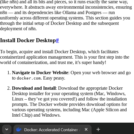
(like n8n) and all its bits and pieces, so it runs exactly the same way,
everywhere. It abstracts away environmental inconsistencies, ensuring
n8n — and its dependencies like Ollama and Postgres — run
uniformly across different operating systems. This section guides you
through the initial setup of Docker Desktop and the subsequent
deployment of n8n.
Install Docker Desktop
#
To begin, acquire and install Docker Desktop, which facilitates
containerized application management. This is your first step into the
world of containerization, and trust me, it’s super handy!
Navigate to Docker Website
: Open your web browser and go
to
. Easy peasy.
docker.com
Download and Install
: Download the appropriate Docker
Desktop installer for your operating system (Mac, Windows,
Linux – they’ve got you covered!) and follow the installation
prompts. The Docker website provides download options for
various operating systems, including Mac (Apple Silicon and
Intel Chip) and Windows.