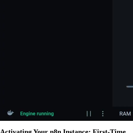
Activating Your n8n Instance: First-Time