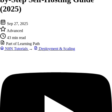
(2025)
Sep 27, 2025
Advanced
43 min read
Part of Learning Path
N8N Tutorials
→
Deployment & Scaling