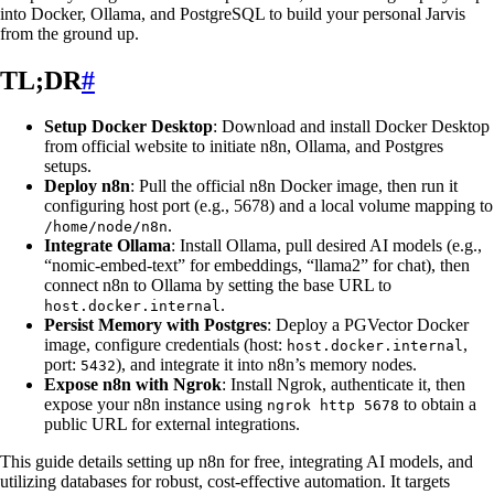
into Docker, Ollama, and PostgreSQL to build your personal Jarvis
from the ground up.
TL;DR
#
Setup Docker Desktop
: Download and install Docker Desktop
from official website to initiate n8n, Ollama, and Postgres
setups.
Deploy n8n
: Pull the official n8n Docker image, then run it
configuring host port (e.g., 5678) and a local volume mapping to
.
/home/node/n8n
Integrate Ollama
: Install Ollama, pull desired AI models (e.g.,
“nomic-embed-text” for embeddings, “llama2” for chat), then
connect n8n to Ollama by setting the base URL to
.
host.docker.internal
Persist Memory with Postgres
: Deploy a PGVector Docker
image, configure credentials (host:
,
host.docker.internal
port:
), and integrate it into n8n’s memory nodes.
5432
Expose n8n with Ngrok
: Install Ngrok, authenticate it, then
expose your n8n instance using
to obtain a
ngrok http 5678
public URL for external integrations.
This guide details setting up n8n for free, integrating AI models, and
utilizing databases for robust, cost-effective automation. It targets