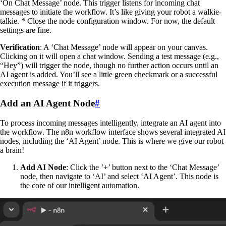
‘On Chat Message’ node. This trigger listens for incoming chat
messages to initiate the workflow. It’s like giving your robot a walkie-
talkie. * Close the node configuration window. For now, the default
settings are fine.
Verification
: A ‘Chat Message’ node will appear on your canvas.
Clicking on it will open a chat window. Sending a test message (e.g.,
“Hey”) will trigger the node, though no further action occurs until an
AI agent is added. You’ll see a little green checkmark or a successful
execution message if it triggers.
Add an AI Agent Node
#
To process incoming messages intelligently, integrate an AI agent into
the workflow. The n8n workflow interface shows several integrated AI
nodes, including the ‘AI Agent’ node. This is where we give our robot
a brain!
Add AI Node
: Click the ’+’ button next to the ‘Chat Message’
node, then navigate to ‘AI’ and select ‘AI Agent’. This node is
the core of our intelligent automation.