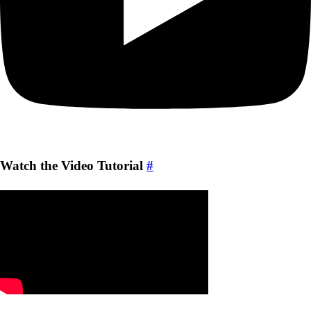
Watch the Video Tutorial
#