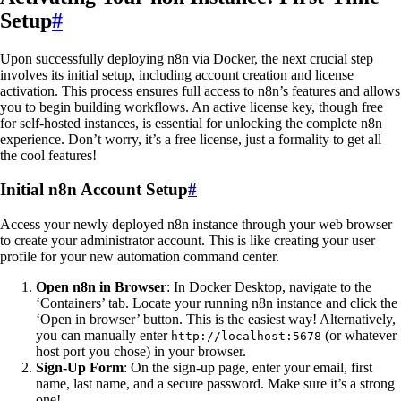
Setup
#
Upon successfully deploying n8n via Docker, the next crucial step
involves its initial setup, including account creation and license
activation. This process ensures full access to n8n’s features and allows
you to begin building workflows. An active license key, though free
for self-hosted instances, is essential for unlocking the complete n8n
experience. Don’t worry, it’s a free license, just a formality to get all
the cool features!
Initial n8n Account Setup
#
Access your newly deployed n8n instance through your web browser
to create your administrator account. This is like creating your user
profile for your new automation command center.
Open n8n in Browser
: In Docker Desktop, navigate to the
‘Containers’ tab. Locate your running n8n instance and click the
‘Open in browser’ button. This is the easiest way! Alternatively,
you can manually enter
(or whatever
http://localhost:5678
host port you chose) in your browser.
Sign-Up Form
: On the sign-up page, enter your email, first
name, last name, and a secure password. Make sure it’s a strong
one!