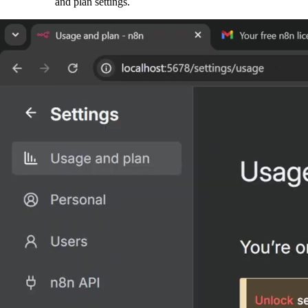
and plan settings.