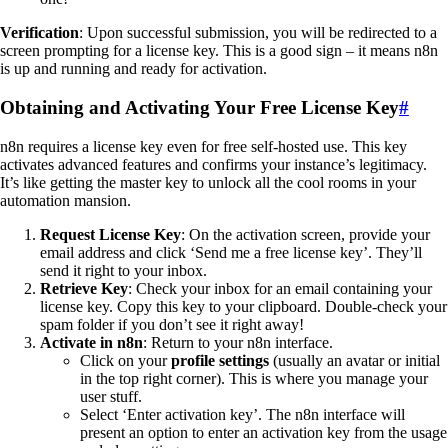
Verification
: Upon successful submission, you will be redirected to a
screen prompting for a license key. This is a good sign – it means n8n
is up and running and ready for activation.
Obtaining and Activating Your Free License Key
#
n8n requires a license key even for free self-hosted use. This key
activates advanced features and confirms your instance’s legitimacy.
It’s like getting the master key to unlock all the cool rooms in your
automation mansion.
Request License Key
: On the activation screen, provide your
email address and click ‘Send me a free license key’. They’ll
send it right to your inbox.
Retrieve Key
: Check your inbox for an email containing your
license key. Copy this key to your clipboard. Double-check your
spam folder if you don’t see it right away!
Activate in n8n
: Return to your n8n interface.
Click on your
profile settings
(usually an avatar or initial
in the top right corner). This is where you manage your
user stuff.
Select ‘Enter activation key’. The n8n interface will
present an option to enter an activation key from the usage