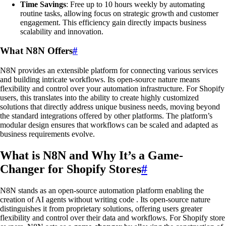
Time Savings
: Free up to 10 hours weekly by automating
routine tasks, allowing focus on strategic growth and customer
engagement. This efficiency gain directly impacts business
scalability and innovation.
What N8N Offers
#
N8N provides an extensible platform for connecting various services
and building intricate workflows. Its open-source nature means
flexibility and control over your automation infrastructure. For Shopify
users, this translates into the ability to create highly customized
solutions that directly address unique business needs, moving beyond
the standard integrations offered by other platforms. The platform’s
modular design ensures that workflows can be scaled and adapted as
business requirements evolve.
What is N8N and Why It’s a Game-
Changer for Shopify Stores
#
N8N stands as an open-source automation platform enabling the
creation of AI agents without writing code . Its open-source nature
distinguishes it from proprietary solutions, offering users greater
flexibility and control over their data and workflows. For Shopify store