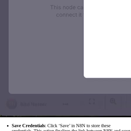
Save Credentials
: Click ‘Save’ in N8N to store these
credentials. This action finalizes the link between N8N and your