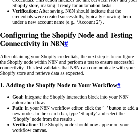
Shopify store, making it ready for automation tasks .
Verification
: After saving, N8N should indicate that the
credentials were created successfully, typically showing them
under a new account name (e.g., ‘Account 2’) .
Configuring the Shopify Node and Testing
Connectivity in N8N
#
After obtaining your Shopify credentials, the next step is to configure
the Shopify node within N8N and perform a test to ensure successful
connectivity. This test validates that N8N can communicate with your
Shopify store and retrieve data as expected.
1. Adding the Shopify Node to Your Workflow
#
Goal
: Integrate the Shopify interaction block into your N8N
automation flow.
Path
: In your N8N workflow editor, click the ’+’ button to add a
new node . In the search bar, type ‘Shopify’ and select the
‘Shopify’ node from the results .
Verification
: The Shopify node should now appear on your
workflow canvas.