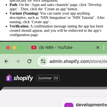
specifically for N8N integration.
Path
: On the ‘Apps and sales channels’ page, click ‘Develop
apps’ . Then, click the ‘Create an app’ button .
Variant (Naming)
: You can name your app anything
descriptive, such as ‘N8N Integration’ or ‘N8N Tutorial’ . After
naming, click ‘Create app’ .
Verification
: A confirmation message stating the app has been
created should appear, and you will be redirected to the app’s
configuration page.