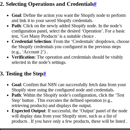
2. Selecting Operations and Credentials
#
Goal
: Define the action you want the Shopify node to perform
and link it to your saved Shopify credentials.
Path
: Click on the newly added Shopify node. In the node’s
configuration panel, select the desired ‘Operation’. For a basic
test, ‘Get Many Products’ is a suitable choice .
Credential Selection
: From the ‘Credentials’ dropdown, choose
the Shopify credentials you configured in the previous steps
(e.g., ‘Account 2’) .
Verification
: The operation and credentials should be visibly
selected in the node’s settings.
3. Testing the Step
#
Goal
: Confirm that N8N can successfully fetch data from your
Shopify store using the configured node and credentials.
Path
: Within the Shopify node’s configuration, click the ‘Test
Step’ button . This executes the defined operation (e.g.,
retrieving products) and displays the output.
Expected Output
: If successful, the ‘Output’ panel of the node
will display data from your Shopify store, such as a list of
products . If you have only a few products, these will be listed .