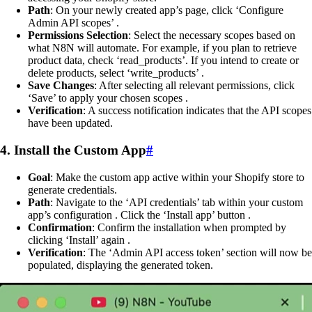
Path
: On your newly created app’s page, click ‘Configure
Admin API scopes’ .
Permissions Selection
: Select the necessary scopes based on
what N8N will automate. For example, if you plan to retrieve
product data, check ‘read_products’. If you intend to create or
delete products, select ‘write_products’ .
Save Changes
: After selecting all relevant permissions, click
‘Save’ to apply your chosen scopes .
Verification
: A success notification indicates that the API scopes
have been updated.
4. Install the Custom App
#
Goal
: Make the custom app active within your Shopify store to
generate credentials.
Path
: Navigate to the ‘API credentials’ tab within your custom
app’s configuration . Click the ‘Install app’ button .
Confirmation
: Confirm the installation when prompted by
clicking ‘Install’ again .
Verification
: The ‘Admin API access token’ section will now be
populated, displaying the generated token.