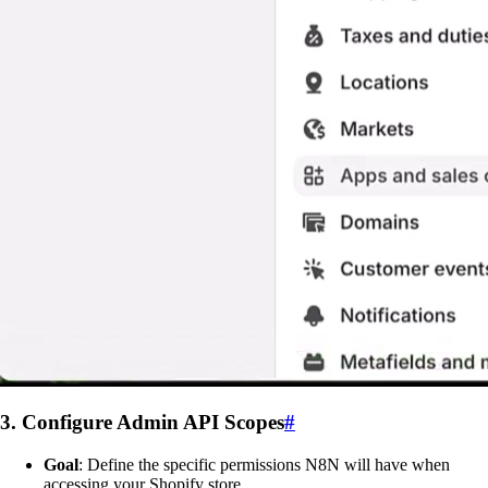
3. Configure Admin API Scopes
#
Goal
: Define the specific permissions N8N will have when
accessing your Shopify store.