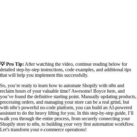
💡 Pro Tip:
After watching the video, continue reading below for
detailed step-by-step instructions, code examples, and additional tips
that will help you implement this successfully.
So, you’re ready to learn how to automate Shopify with n8n and
reclaim hours of your valuable time? Awesome! Boyce here, and
you’ve found the definitive starting point. Manually updating products,
processing orders, and managing your store can be a real grind, but
with n8n’s powerful no-code platform, you can build an AI-powered
assistant to do the heavy lifting for you. In this step-by-step guide, I’ll
walk you through the entire process, from securely connecting your
Shopify store to n8n, to building your very first automation workflow.
Let’s transform your e-commerce operations!