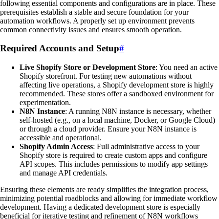
following essential components and configurations are in place. These
prerequisites establish a stable and secure foundation for your
automation workflows. A properly set up environment prevents
common connectivity issues and ensures smooth operation.
Required Accounts and Setup
#
Live Shopify Store or Development Store
: You need an active
Shopify storefront. For testing new automations without
affecting live operations, a Shopify development store is highly
recommended. These stores offer a sandboxed environment for
experimentation.
N8N Instance
: A running N8N instance is necessary, whether
self-hosted (e.g., on a local machine, Docker, or Google Cloud)
or through a cloud provider. Ensure your N8N instance is
accessible and operational.
Shopify Admin Access
: Full administrative access to your
Shopify store is required to create custom apps and configure
API scopes. This includes permissions to modify app settings
and manage API credentials.
Ensuring these elements are ready simplifies the integration process,
minimizing potential roadblocks and allowing for immediate workflow
development. Having a dedicated development store is especially
beneficial for iterative testing and refinement of N8N workflows