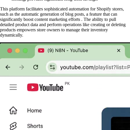
This platform facilitates sophisticated automation for Shopify stores,
such as the automatic generation of blog posts, a feature that can
significantly boost content marketing efforts . The ability to pull
detailed product data and perform operations like creating or deleting
products empowers store owners to manage their inventory
dynamically.