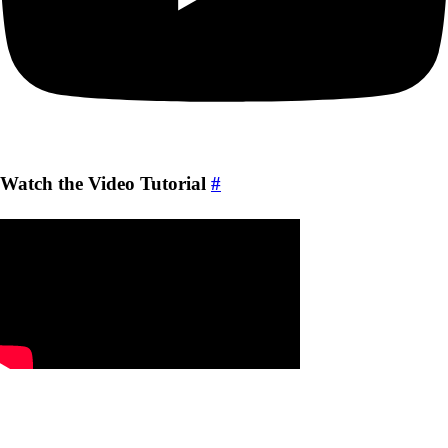
Watch the Video Tutorial
#