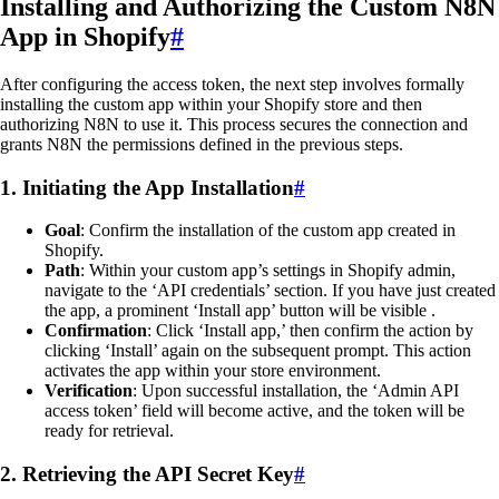
Installing and Authorizing the Custom N8N
App in Shopify
#
After configuring the access token, the next step involves formally
installing the custom app within your Shopify store and then
authorizing N8N to use it. This process secures the connection and
grants N8N the permissions defined in the previous steps.
1. Initiating the App Installation
#
Goal
: Confirm the installation of the custom app created in
Shopify.
Path
: Within your custom app’s settings in Shopify admin,
navigate to the ‘API credentials’ section. If you have just created
the app, a prominent ‘Install app’ button will be visible .
Confirmation
: Click ‘Install app,’ then confirm the action by
clicking ‘Install’ again on the subsequent prompt. This action
activates the app within your store environment.
Verification
: Upon successful installation, the ‘Admin API
access token’ field will become active, and the token will be
ready for retrieval.
2. Retrieving the API Secret Key
#