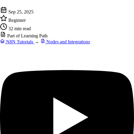
Sep 25, 2025
Beginner
32 min read
Part of Learning Path
N8N Tutorials
→
Nodes and Integrations