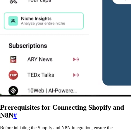
Prerequisites for Connecting Shopify and
N8N
#
Before initiating the Shopify and N8N integration, ensure the