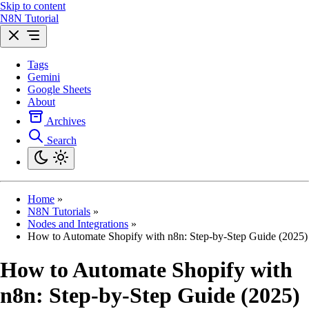
Skip to content
N8N Tutorial
Tags
Gemini
Google Sheets
About
Archives
Search
Home
»
N8N Tutorials
»
Nodes and Integrations
»
How to Automate Shopify with n8n: Step-by-Step Guide (2025)
How to Automate Shopify with
n8n: Step-by-Step Guide (2025)