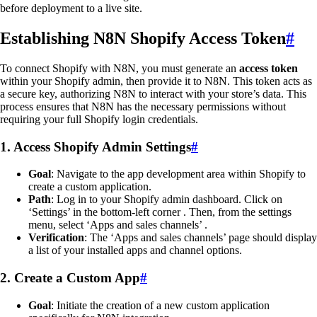
before deployment to a live site.
Establishing N8N Shopify Access Token
#
To connect Shopify with N8N, you must generate an
access token
within your Shopify admin, then provide it to N8N. This token acts as
a secure key, authorizing N8N to interact with your store’s data. This
process ensures that N8N has the necessary permissions without
requiring your full Shopify login credentials.
1. Access Shopify Admin Settings
#
Goal
: Navigate to the app development area within Shopify to
create a custom application.
Path
: Log in to your Shopify admin dashboard. Click on
‘Settings’ in the bottom-left corner . Then, from the settings
menu, select ‘Apps and sales channels’ .
Verification
: The ‘Apps and sales channels’ page should display
a list of your installed apps and channel options.
2. Create a Custom App
#
Goal
: Initiate the creation of a new custom application