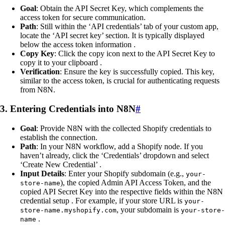
Goal
: Obtain the API Secret Key, which complements the
access token for secure communication.
Path
: Still within the ‘API credentials’ tab of your custom app,
locate the ‘API secret key’ section. It is typically displayed
below the access token information .
Copy Key
: Click the copy icon next to the API Secret Key to
copy it to your clipboard .
Verification
: Ensure the key is successfully copied. This key,
similar to the access token, is crucial for authenticating requests
from N8N.
3. Entering Credentials into N8N
#
Goal
: Provide N8N with the collected Shopify credentials to
establish the connection.
Path
: In your N8N workflow, add a Shopify node. If you
haven’t already, click the ‘Credentials’ dropdown and select
‘Create New Credential’ .
Input Details
: Enter your Shopify subdomain (e.g.,
your-
), the copied Admin API Access Token, and the
store-name
copied API Secret Key into the respective fields within the N8N
credential setup . For example, if your store URL is
your-
, your subdomain is
store-name.myshopify.com
your-store-
.
name