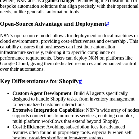
owners, N8N acts as a
game-changer
by allowing the construction of
bespoke automation solutions that align precisely with their operational
needs, unlike generalist automation tools.
Open-Source Advantage and Deployment
#
N8N’s open-source model allows for deployment on local machines or
cloud environments, providing cost-effectiveness and ownership . This
capability ensures that businesses can host their automation
infrastructure securely, tailoring it to specific compliance or
performance requirements. Users can deploy N8N on platforms like
Google Cloud, giving them dedicated resources and enhanced control
over their automations.
Key Differentiators for Shopify
#
Custom Agent Development
: Build AI agents specifically
designed to handle Shopify tasks, from inventory management
to personalized customer interactions.
Extensive Integration Capabilities
: N8N’s wide array of nodes
supports connections to numerous services, enabling complex,
multi-platform workflows that extend beyond Shopify.
Cost Efficiency
: Avoiding subscription fees for advanced
features often found in proprietary tools, especially when self-
hosting, provides significant long-term savings.