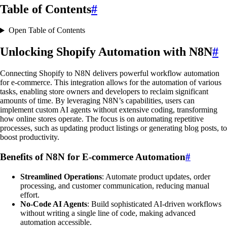
Table of Contents
#
Open Table of Contents
Unlocking Shopify Automation with N8N
#
Connecting Shopify to N8N delivers powerful workflow automation
for e-commerce. This integration allows for the automation of various
tasks, enabling store owners and developers to reclaim significant
amounts of time. By leveraging N8N’s capabilities, users can
implement custom AI agents without extensive coding, transforming
how online stores operate. The focus is on automating repetitive
processes, such as updating product listings or generating blog posts, to
boost productivity.
Benefits of N8N for E-commerce Automation
#
Streamlined Operations
: Automate product updates, order
processing, and customer communication, reducing manual
effort.
No-Code AI Agents
: Build sophisticated AI-driven workflows
without writing a single line of code, making advanced
automation accessible.