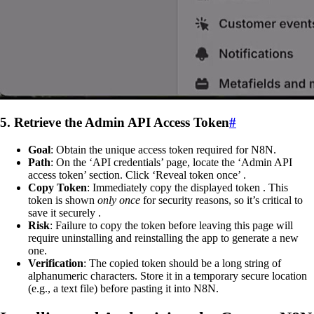
5. Retrieve the Admin API Access Token
#
Goal
: Obtain the unique access token required for N8N.
Path
: On the ‘API credentials’ page, locate the ‘Admin API
access token’ section. Click ‘Reveal token once’ .
Copy Token
: Immediately copy the displayed token . This
token is shown
only once
for security reasons, so it’s critical to
save it securely .
Risk
: Failure to copy the token before leaving this page will
require uninstalling and reinstalling the app to generate a new
one.
Verification
: The copied token should be a long string of
alphanumeric characters. Store it in a temporary secure location
(e.g., a text file) before pasting it into N8N.