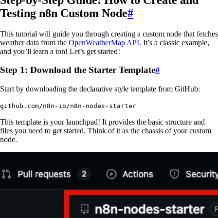
Testing n8n Custom Node
#
This tutorial will guide you through creating a custom node that fetches
weather data from the
OpenWeatherMap API
. It’s a classic example,
and you’ll learn a ton! Let’s get started!
Step 1: Download the Starter Template
#
Start by downloading the declarative style template from GitHub:
github.com/n8n-io/n8n-nodes-starter
This template is your launchpad! It provides the basic structure and
files you need to get started. Think of it as the chassis of your custom
node.