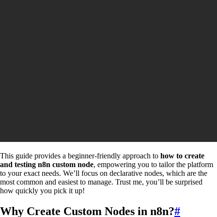
This guide provides a beginner-friendly approach to
how to create
and testing n8n custom node
, empowering you to tailor the platform
to your exact needs. We’ll focus on declarative nodes, which are the
most common and easiest to manage. Trust me, you’ll be surprised
how quickly you pick it up!
Why Create Custom Nodes in n8n?
#