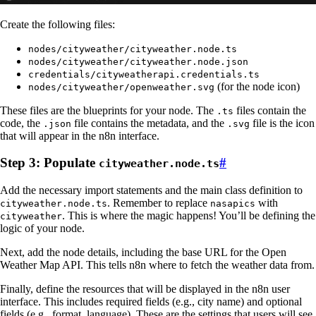
Create the following files:
nodes/cityweather/cityweather.node.ts
nodes/cityweather/cityweather.node.json
credentials/cityweatherapi.credentials.ts
(for the node icon)
nodes/cityweather/openweather.svg
These files are the blueprints for your node. The
files contain the
.ts
code, the
file contains the metadata, and the
file is the icon
.json
.svg
that will appear in the n8n interface.
Step 3: Populate
#
cityweather.node.ts
Add the necessary import statements and the main class definition to
. Remember to replace
with
cityweather.node.ts
nasapics
. This is where the magic happens! You’ll be defining the
cityweather
logic of your node.
Next, add the node details, including the base URL for the Open
Weather Map API. This tells n8n where to fetch the weather data from.
Finally, define the resources that will be displayed in the n8n user
interface. This includes required fields (e.g., city name) and optional
fields (e.g., format, language). These are the settings that users will see