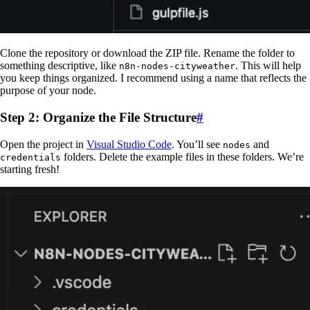
Clone the repository or download the ZIP file. Rename the folder to
something descriptive, like
. This will help
n8n-nodes-cityweather
you keep things organized. I recommend using a name that reflects the
purpose of your node.
Step 2: Organize the File Structure
#
Open the project in
Visual Studio Code
. You’ll see
and
nodes
folders. Delete the example files in these folders. We’re
credentials
starting fresh!