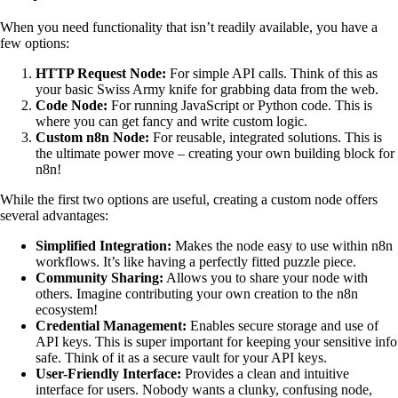
When you need functionality that isn’t readily available, you have a
few options:
HTTP Request Node:
For simple API calls. Think of this as
your basic Swiss Army knife for grabbing data from the web.
Code Node:
For running JavaScript or Python code. This is
where you can get fancy and write custom logic.
Custom n8n Node:
For reusable, integrated solutions. This is
the ultimate power move – creating your own building block for
n8n!
While the first two options are useful, creating a custom node offers
several advantages:
Simplified Integration:
Makes the node easy to use within n8n
workflows. It’s like having a perfectly fitted puzzle piece.
Community Sharing:
Allows you to share your node with
others. Imagine contributing your own creation to the n8n
ecosystem!
Credential Management:
Enables secure storage and use of
API keys. This is super important for keeping your sensitive info
safe. Think of it as a secure vault for your API keys.
User-Friendly Interface:
Provides a clean and intuitive
interface for users. Nobody wants a clunky, confusing node,