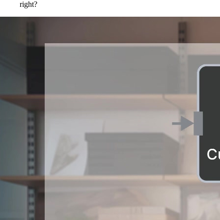
right?