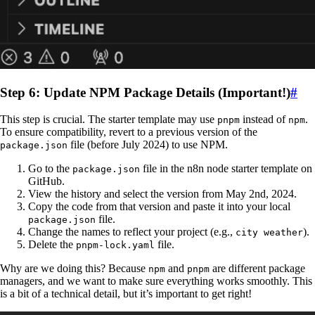
Step 6: Update NPM Package Details (Important!)
#
This step is crucial. The starter template may use
instead of
.
pnpm
npm
To ensure compatibility, revert to a previous version of the
file (before July 2024) to use NPM.
package.json
Go to the
file in the n8n node starter template on
package.json
GitHub.
View the history and select the version from May 2nd, 2024.
Copy the code from that version and paste it into your local
file.
package.json
Change the names to reflect your project (e.g.,
).
city weather
Delete the
file.
pnpm-lock.yaml
Why are we doing this? Because
and
are different package
npm
pnpm
managers, and we want to make sure everything works smoothly. This
is a bit of a technical detail, but it’s important to get right!