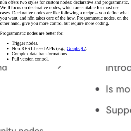
n8n offers two styles for custom nodes: declarative and programmatic.
We’ll focus on declarative nodes, which are suitable for most use
cases. Declarative nodes are like following a recipe – you define what
you want, and n8n takes care of the how. Programmatic nodes, on the
other hand, give you more control but require more coding.
Programmatic nodes are better for:
Trigger nodes.
Non-REST-based APIs (e.g.,
GraphQL
).
Complex data transformations.
Full version control.