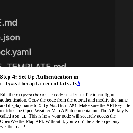
Step 4: Set Up Authentication in
#
cityweatherapi.credentials.ts
Edit the
file to configure
cityweatherapi.credentials.ts
authentication. Copy the code from the tutorial and modify the name
and display name to
. Make sure the API key title
City Weather API
matches the Open Weather Map API documentation. The API key is
called
. This is how your node will securely access the
app ID
OpenWeatherMap API. Without it, you won’t be able to get any
weather data!