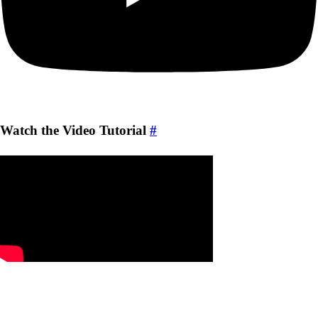
Watch the Video Tutorial
#