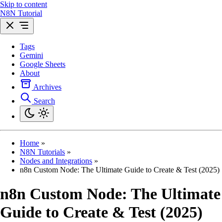
Skip to content
N8N Tutorial
Tags
Gemini
Google Sheets
About
Archives
Search
Home
»
N8N Tutorials
»
Nodes and Integrations
»
n8n Custom Node: The Ultimate Guide to Create & Test (2025)
n8n Custom Node: The Ultimate
Guide to Create & Test (2025)