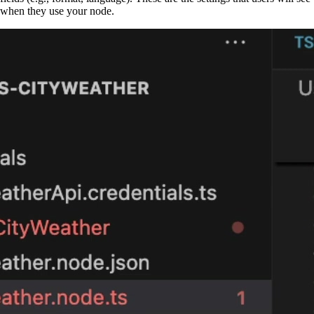
when they use your node.