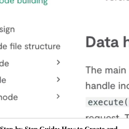
Step-by-Step Guide: How to Create and