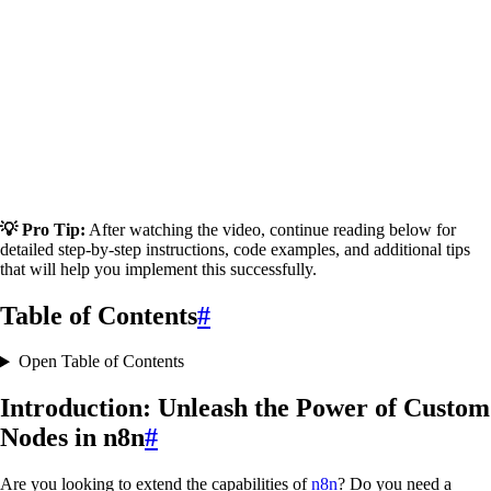
💡 Pro Tip:
After watching the video, continue reading below for
detailed step-by-step instructions, code examples, and additional tips
that will help you implement this successfully.
Table of Contents
#
Open Table of Contents
Introduction: Unleash the Power of Custom
Nodes in n8n
#
Are you looking to extend the capabilities of
n8n
? Do you need a