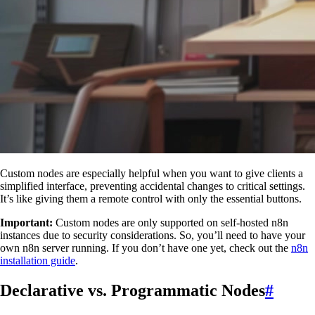
Custom nodes are especially helpful when you want to give clients a
simplified interface, preventing accidental changes to critical settings.
It’s like giving them a remote control with only the essential buttons.
Important:
Custom nodes are only supported on self-hosted n8n
instances due to security considerations. So, you’ll need to have your
own n8n server running. If you don’t have one yet, check out the
n8n
installation guide
.
Declarative vs. Programmatic Nodes
#