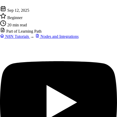
Sep 12, 2025
Beginner
20 min read
Part of Learning Path
N8N Tutorials
→
Nodes and Integrations