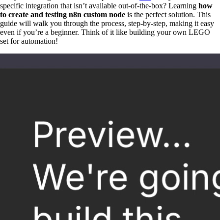
specific integration that isn’t available out-of-the-box? Learning
how
to create and testing n8n custom node
is the perfect solution. This
guide will walk you through the process, step-by-step, making it easy
even if you’re a beginner. Think of it like building your own LEGO
set for automation!