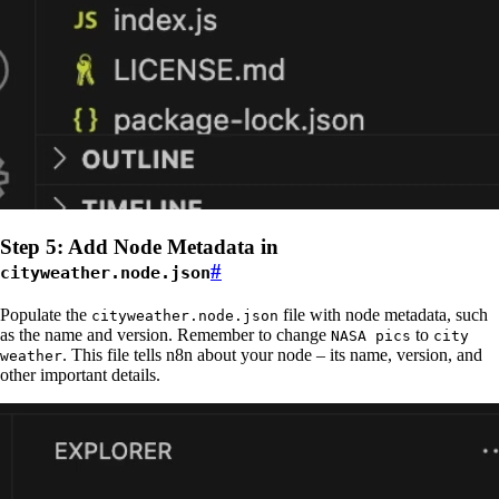
Step 5: Add Node Metadata in
#
cityweather.node.json
Populate the
file with node metadata, such
cityweather.node.json
as the name and version. Remember to change
to
NASA pics
city
. This file tells n8n about your node – its name, version, and
weather
other important details.