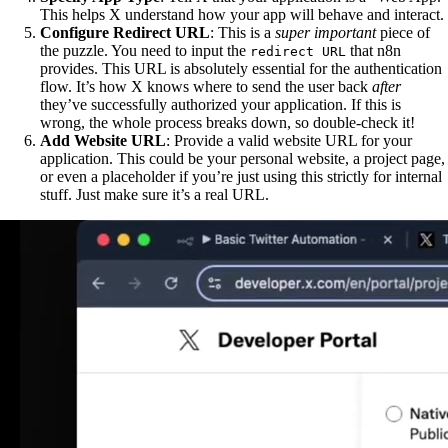
This helps X understand how your app will behave and interact.
Configure Redirect URL
: This is a
super important
piece of
the puzzle. You need to input the
that n8n
redirect URL
provides. This URL is absolutely essential for the authentication
flow. It’s how X knows where to send the user back
after
they’ve successfully authorized your application. If this is
wrong, the whole process breaks down, so double-check it!
Add Website URL
: Provide a valid website URL for your
application. This could be your personal website, a project page,
or even a placeholder if you’re just using this strictly for internal
stuff. Just make sure it’s a real URL.