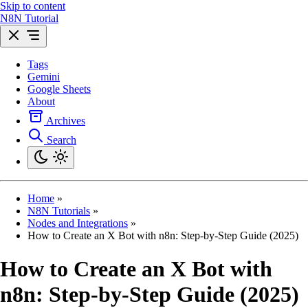
Skip to content
N8N Tutorial
Tags
Gemini
Google Sheets
About
Archives
Search
Home
»
N8N Tutorials
»
Nodes and Integrations
»
How to Create an X Bot with n8n: Step-by-Step Guide (2025)
How to Create an X Bot with
n8n: Step-by-Step Guide (2025)