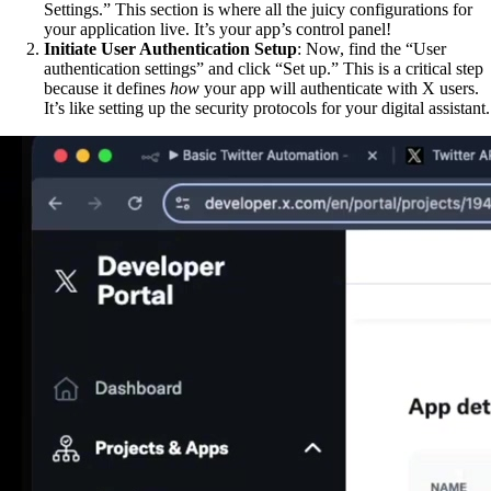
Settings.” This section is where all the juicy configurations for
your application live. It’s your app’s control panel!
Initiate User Authentication Setup
: Now, find the “User
authentication settings” and click “Set up.” This is a critical step
because it defines
how
your app will authenticate with X users.
It’s like setting up the security protocols for your digital assistant.