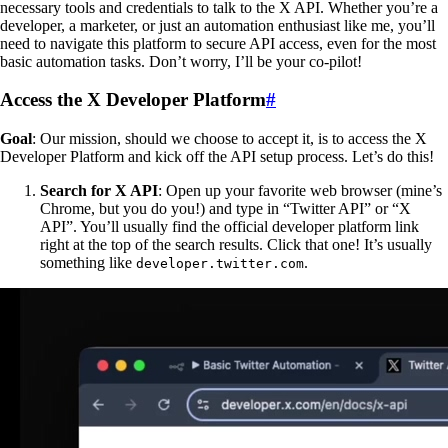
necessary tools and credentials to talk to the X API. Whether you’re a
developer, a marketer, or just an automation enthusiast like me, you’ll
need to navigate this platform to secure API access, even for the most
basic automation tasks. Don’t worry, I’ll be your co-pilot!
Access the X Developer Platform
#
Goal
: Our mission, should we choose to accept it, is to access the X
Developer Platform and kick off the API setup process. Let’s do this!
Search for X API
: Open up your favorite web browser (mine’s
Chrome, but you do you!) and type in “Twitter API” or “X
API”. You’ll usually find the official developer platform link
right at the top of the search results. Click that one! It’s usually
something like
.
developer.twitter.com