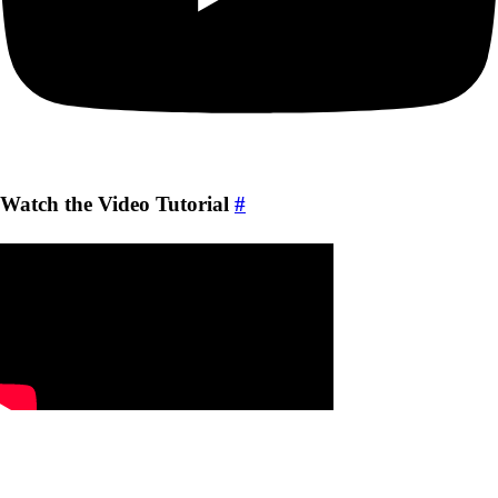
Watch the Video Tutorial
#