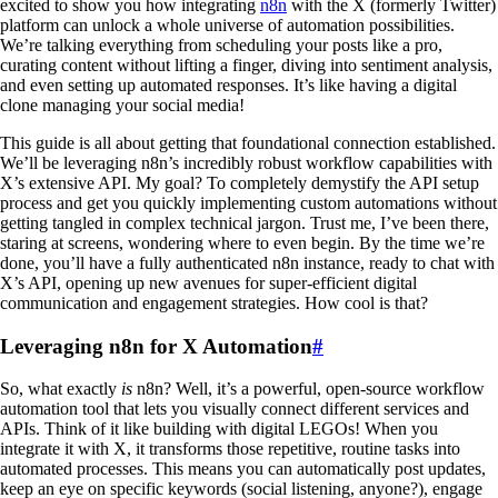
excited to show you how integrating
n8n
with the X (formerly Twitter)
platform can unlock a whole universe of automation possibilities.
We’re talking everything from scheduling your posts like a pro,
curating content without lifting a finger, diving into sentiment analysis,
and even setting up automated responses. It’s like having a digital
clone managing your social media!
This guide is all about getting that foundational connection established.
We’ll be leveraging n8n’s incredibly robust workflow capabilities with
X’s extensive API. My goal? To completely demystify the API setup
process and get you quickly implementing custom automations without
getting tangled in complex technical jargon. Trust me, I’ve been there,
staring at screens, wondering where to even begin. By the time we’re
done, you’ll have a fully authenticated n8n instance, ready to chat with
X’s API, opening up new avenues for super-efficient digital
communication and engagement strategies. How cool is that?
Leveraging n8n for X Automation
#
So, what exactly
is
n8n? Well, it’s a powerful, open-source workflow
automation tool that lets you visually connect different services and
APIs. Think of it like building with digital LEGOs! When you
integrate it with X, it transforms those repetitive, routine tasks into
automated processes. This means you can automatically post updates,
keep an eye on specific keywords (social listening, anyone?), engage