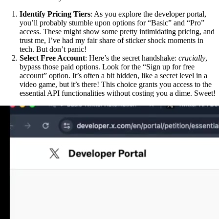
Identify Pricing Tiers
: As you explore the developer portal,
you’ll probably stumble upon options for “Basic” and “Pro”
access. These might show some pretty intimidating pricing, and
trust me, I’ve had my fair share of sticker shock moments in
tech. But don’t panic!
Select Free Account
: Here’s the secret handshake:
crucially
,
bypass those paid options. Look for the “Sign up for free
account” option. It’s often a bit hidden, like a secret level in a
video game, but it’s there! This choice grants you access to the
essential API functionalities without costing you a dime. Sweet!