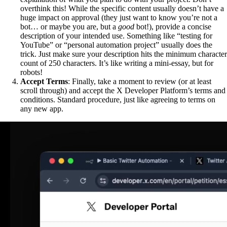
overthink this! While the specific content usually doesn’t have a
huge impact on approval (they just want to know you’re not a
bot… or maybe you are, but a
good
bot!), provide a concise
description of your intended use. Something like “testing for
YouTube” or “personal automation project” usually does the
trick. Just make sure your description hits the minimum character
count of 250 characters. It’s like writing a mini-essay, but for
robots!
Accept Terms
: Finally, take a moment to review (or at least
scroll through) and accept the X Developer Platform’s terms and
conditions. Standard procedure, just like agreeing to terms on
any new app.