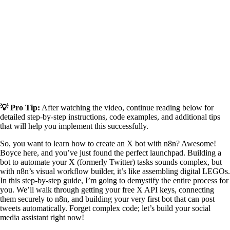
💡 Pro Tip:
After watching the video, continue reading below for
detailed step-by-step instructions, code examples, and additional tips
that will help you implement this successfully.
So, you want to learn how to create an X bot with n8n? Awesome!
Boyce here, and you’ve just found the perfect launchpad. Building a
bot to automate your X (formerly Twitter) tasks sounds complex, but
with n8n’s visual workflow builder, it’s like assembling digital LEGOs.
In this step-by-step guide, I’m going to demystify the entire process for
you. We’ll walk through getting your free X API keys, connecting
them securely to n8n, and building your very first bot that can post
tweets automatically. Forget complex code; let’s build your social
media assistant right now!