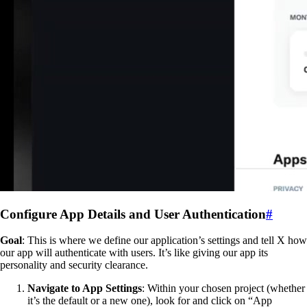
Configure App Details and User Authentication
#
Goal
: This is where we define our application’s settings and tell X how
our app will authenticate with users. It’s like giving our app its
personality and security clearance.
Navigate to App Settings
: Within your chosen project (whether
it’s the default or a new one), look for and click on “App