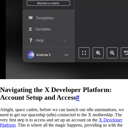
Navigating the X Developer Platform:
Account Setup and Access
#
Alright, space cadets, before we can launch our n8n automations, we
need to get our spaceship (n8n) connected to the X mothership. The
very first step is to access and set up an account on the
X Developer
Platform
. This is where all the magic happens, providing us with the