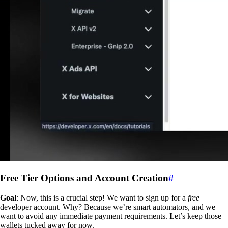
Free Tier Options and Account Creation
#
Goal
: Now, this is a crucial step! We want to sign up for a
free
developer account. Why? Because we’re smart automators, and we
want to avoid any immediate payment requirements. Let’s keep those
wallets tucked away for now.