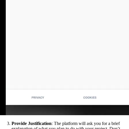
Provide Justification
: The platform will ask you for a brief
explanation of what you plan to do with your project. Don’t