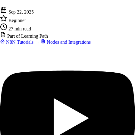
Sep 22, 2025
Beginner
27 min read
Part of Learning Path
N8N Tutorials
→
Nodes and Integrations