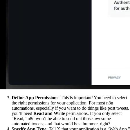
Define App Permissions
: This is important! You need to select
the right permissions for your application. For most n8n
automations, especially if you want to do things like post tweets,
you’ll need
Read and Write
permissions. If you only select
“Read,” n8n won’t be able to send out those awesome
automated tweets, and that would be a bummer, right?
Specify App Type
: Tell X that your application is a “Web App.”