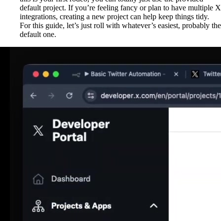
default project. If you’re feeling fancy or plan to have multiple X
integrations, creating a new project can help keep things tidy.
For this guide, let’s just roll with whatever’s easiest, probably the
default one.