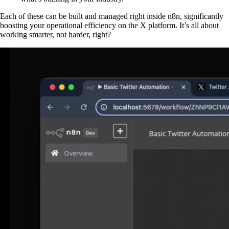
Each of these can be built and managed right inside n8n, significantly
boosting your operational efficiency on the X platform. It’s all about
working smarter, not harder, right?