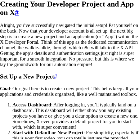
Creating Your Developer Project and App
on X
#
Alright, you’ve successfully navigated the initial setup! Pat yourself on
the back. Now that your developer account is all set up, the next big
step is to create a new project and an application (or “App”) within the
X Developer Portal. Think of this app as the dedicated communication
channel, the walkie-talkie, through which n8n will talk to the X API.
Getting the app’s details and authentication settings just right is super
important for a smooth integration. No pressure, but this is where we
lay the groundwork for our automation empire!
Set Up a New Project
#
Goal
: Our goal here is to create a new project. This helps keep all your
applications and credentials organized, like a well-maintained toolbox.
Access Dashboard
: After logging in, you’ll typically land on a
dashboard. This dashboard will either show you any existing
projects you have or give you a clear option to create a new one.
Sometimes, X even provides a default project for you to start
with, which is super convenient!
Start with Default or New Project
: For simplicity, especially if
this is your first rodeo, you can totally just use the provided