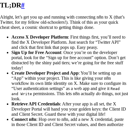
TL;DR
#
Alright, let’s get you up and running with connecting n8n to X (that’s
Twitter, for my fellow old-schoolers!). Think of this as your quick
cheat sheet, a cosmic shortcut to getting things done.
Access X Developer Platform
: First things first, you’ll need to
find the X Developer Platform. Just search for “Twitter API”
and click that first link that pops up. Easy peasy.
Sign Up for Free Account
: Once you’re on the developer
portal, look for the “Sign up for free account” option. Don’t get
distracted by the shiny paid tiers; we’re going for the free stuff
today!
Create Developer Project and App
: You’ll be setting up an
“App” within your project. This is like giving your n8n
workflow its own little identity on X. Make sure to configure its
“User authentication settings” as a web app and give it
Read
permissions. This lets n8n actually
do
things, not just
and Write
look.
Retrieve API Credentials
: After your app is all set, the X
Developer Portal will hand you your golden keys: the Client ID
and Client Secret. Guard these with your digital life!
Connect n8n
: Hop over to n8n, add a new X credential, paste
in those Client ID and Client Secret values, and then authorize