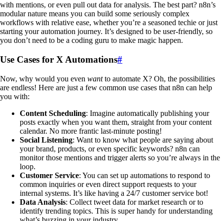
with mentions, or even pull out data for analysis. The best part? n8n’s
modular nature means you can build some seriously complex
workflows with relative ease, whether you’re a seasoned techie or just
starting your automation journey. It’s designed to be user-friendly, so
you don’t need to be a coding guru to make magic happen.
Use Cases for X Automations
#
Now, why would you even
want
to automate X? Oh, the possibilities
are endless! Here are just a few common use cases that n8n can help
you with:
Content Scheduling
: Imagine automatically publishing your
posts exactly when you want them, straight from your content
calendar. No more frantic last-minute posting!
Social Listening
: Want to know what people are saying about
your brand, products, or even specific keywords? n8n can
monitor those mentions and trigger alerts so you’re always in the
loop.
Customer Service
: You can set up automations to respond to
common inquiries or even direct support requests to your
internal systems. It’s like having a 24/7 customer service bot!
Data Analysis
: Collect tweet data for market research or to
identify trending topics. This is super handy for understanding
what’s buzzing in your industry.