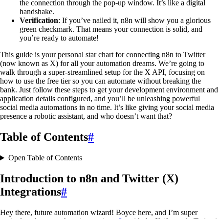
the connection through the pop-up window. It’s like a digital
handshake.
Verification
: If you’ve nailed it, n8n will show you a glorious
green checkmark. That means your connection is solid, and
you’re ready to automate!
This guide is your personal star chart for connecting n8n to Twitter
(now known as X) for all your automation dreams. We’re going to
walk through a super-streamlined setup for the X API, focusing on
how to use the free tier so you can automate without breaking the
bank. Just follow these steps to get your development environment and
application details configured, and you’ll be unleashing powerful
social media automations in no time. It’s like giving your social media
presence a robotic assistant, and who doesn’t want that?
Table of Contents
#
Open Table of Contents
Introduction to n8n and Twitter (X)
Integrations
#
Hey there, future automation wizard! Boyce here, and I’m super