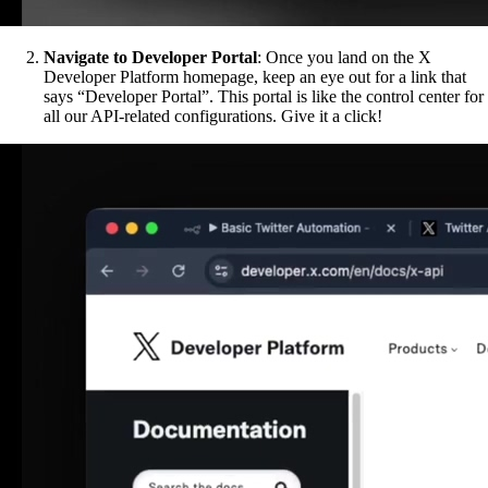
Navigate to Developer Portal
: Once you land on the X
Developer Platform homepage, keep an eye out for a link that
says “Developer Portal”. This portal is like the control center for
all our API-related configurations. Give it a click!