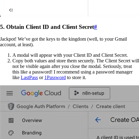
5. Obtain Client ID and Client Secret
#
Jackpot! We’ve got the keys to the kingdom (well, to your Gmail
account, at least).
A modal will appear with your Client ID and Client Secret.
Copy both values and store them securely. The Client Secret will
not be visible again after you close the modal. Seriously, treat
this like a password! I recommend using a password manager
like
LastPass
or
1Password
to store it.