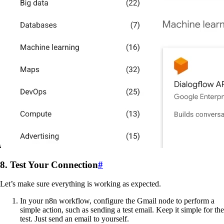
8. Test Your Connection
#
Let’s make sure everything is working as expected.
In your n8n workflow, configure the Gmail node to perform a
simple action, such as sending a test email. Keep it simple for the
test. Just send an email to yourself.