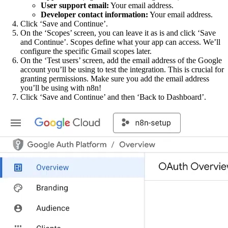
User support email:
Your email address.
Developer contact information:
Your email address.
Click ‘Save and Continue’.
On the ‘Scopes’ screen, you can leave it as is and click ‘Save
and Continue’. Scopes define what your app can access. We’ll
configure the specific Gmail scopes later.
On the ‘Test users’ screen, add the email address of the Google
account you’ll be using to test the integration. This is crucial for
granting permissions. Make sure you add the email address
you’ll be using with n8n!
Click ‘Save and Continue’ and then ‘Back to Dashboard’.