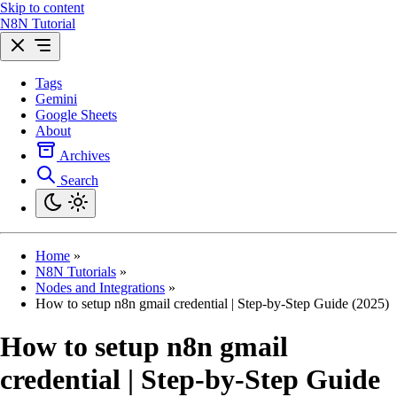
Skip to content
N8N Tutorial
Tags
Gemini
Google Sheets
About
Archives
Search
Home
»
N8N Tutorials
»
Nodes and Integrations
»
How to setup n8n gmail credential | Step-by-Step Guide (2025)
How to setup n8n gmail
credential | Step-by-Step Guide