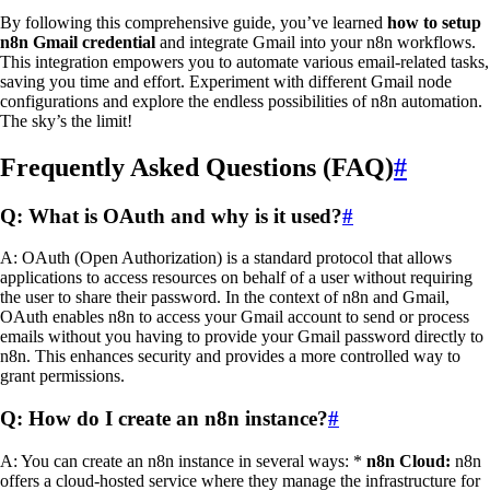
By following this comprehensive guide, you’ve learned
how to setup
n8n Gmail credential
and integrate Gmail into your n8n workflows.
This integration empowers you to automate various email-related tasks,
saving you time and effort. Experiment with different Gmail node
configurations and explore the endless possibilities of n8n automation.
The sky’s the limit!
Frequently Asked Questions (FAQ)
#
Q: What is OAuth and why is it used?
#
A: OAuth (Open Authorization) is a standard protocol that allows
applications to access resources on behalf of a user without requiring
the user to share their password. In the context of n8n and Gmail,
OAuth enables n8n to access your Gmail account to send or process
emails without you having to provide your Gmail password directly to
n8n. This enhances security and provides a more controlled way to
grant permissions.
Q: How do I create an n8n instance?
#
A: You can create an n8n instance in several ways: *
n8n Cloud:
n8n
offers a cloud-hosted service where they manage the infrastructure for