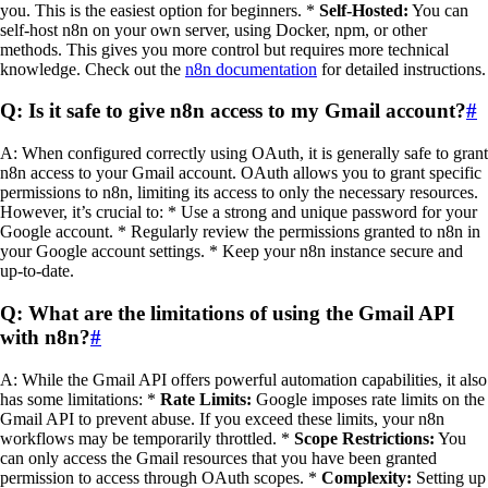
you. This is the easiest option for beginners. *
Self-Hosted:
You can
self-host n8n on your own server, using Docker, npm, or other
methods. This gives you more control but requires more technical
knowledge. Check out the
n8n documentation
for detailed instructions.
Q: Is it safe to give n8n access to my Gmail account?
#
A: When configured correctly using OAuth, it is generally safe to grant
n8n access to your Gmail account. OAuth allows you to grant specific
permissions to n8n, limiting its access to only the necessary resources.
However, it’s crucial to: * Use a strong and unique password for your
Google account. * Regularly review the permissions granted to n8n in
your Google account settings. * Keep your n8n instance secure and
up-to-date.
Q: What are the limitations of using the Gmail API
with n8n?
#
A: While the Gmail API offers powerful automation capabilities, it also
has some limitations: *
Rate Limits:
Google imposes rate limits on the
Gmail API to prevent abuse. If you exceed these limits, your n8n
workflows may be temporarily throttled. *
Scope Restrictions:
You
can only access the Gmail resources that you have been granted
permission to access through OAuth scopes. *
Complexity:
Setting up