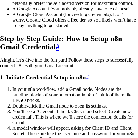
personally prefer the self-hosted version for maximum control.
A Google Account. You probably already have one of these!
A Google Cloud Account (for creating credentials). Don’t
worry, Google Cloud offers a free tier, so you likely won’t have
to pay anything to get started.
Step-by-Step Guide: How to Setup n8n
Gmail Credential
#
Alright, let’s dive into the fun part! Follow these steps to successfully
connect n8n with your Gmail account:
1. Initiate Credential Setup in n8n
#
In your n8n workflow, add a Gmail node. Nodes are the
building blocks of your automation in n8n. Think of them like
LEGO bricks.
Double-click the Gmail node to open its settings.
You’ll see a ‘Credential’ field. Click it and select ‘Create new
credential’. This is where we’ll store the connection details for
Gmail.
A modal window will appear, asking for Client ID and Client
Secret. These are like the username and password for your n8n