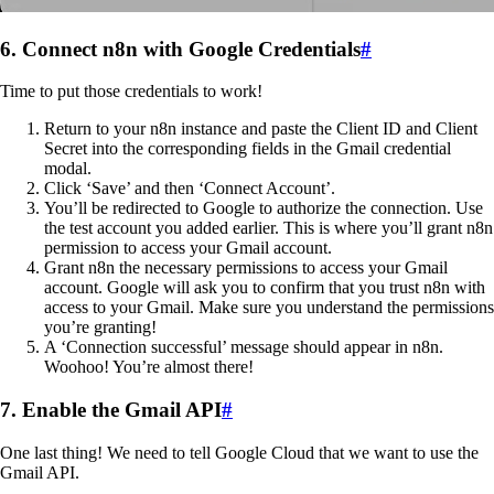
6. Connect n8n with Google Credentials
#
Time to put those credentials to work!
Return to your n8n instance and paste the Client ID and Client
Secret into the corresponding fields in the Gmail credential
modal.
Click ‘Save’ and then ‘Connect Account’.
You’ll be redirected to Google to authorize the connection. Use
the test account you added earlier. This is where you’ll grant n8n
permission to access your Gmail account.
Grant n8n the necessary permissions to access your Gmail
account. Google will ask you to confirm that you trust n8n with
access to your Gmail. Make sure you understand the permissions
you’re granting!
A ‘Connection successful’ message should appear in n8n.
Woohoo! You’re almost there!
7. Enable the Gmail API
#
One last thing! We need to tell Google Cloud that we want to use the
Gmail API.