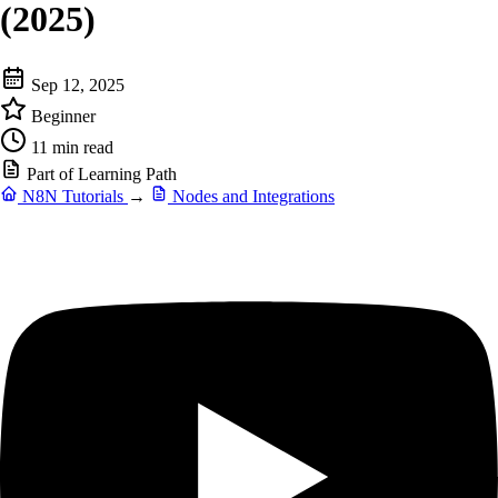
(2025)
Sep 12, 2025
Beginner
11 min read
Part of Learning Path
N8N Tutorials
→
Nodes and Integrations