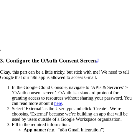
3. Configure the OAuth Consent Screen
#
Okay, this part can be a little tricky, but stick with me! We need to tell
Google that our n8n app is allowed to access Gmail.
In the Google Cloud Console, navigate to ‘APIs & Services’ >
‘OAuth consent screen’. OAuth is a standard protocol for
granting access to resources without sharing your password. You
can read more about it
here
.
Select ‘External’ as the User type and click ‘Create’. We’re
choosing ‘External’ because we’re building an app that will be
used by users outside of a Google Workspace organization.
Fill in the required information:
App name:
(e.g., “n8n Gmail Integration”)