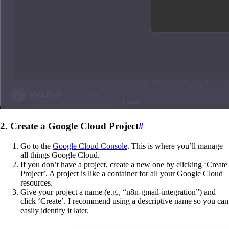
2. Create a Google Cloud Project
#
Go to the
Google Cloud Console
. This is where you’ll manage
all things Google Cloud.
If you don’t have a project, create a new one by clicking ‘Create
Project’. A project is like a container for all your Google Cloud
resources.
Give your project a name (e.g., “n8n-gmail-integration”) and
click ‘Create’. I recommend using a descriptive name so you can
easily identify it later.