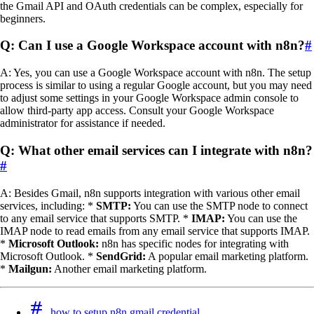
the Gmail API and OAuth credentials can be complex, especially for
beginners.
Q: Can I use a Google Workspace account with n8n?
#
A: Yes, you can use a Google Workspace account with n8n. The setup
process is similar to using a regular Google account, but you may need
to adjust some settings in your Google Workspace admin console to
allow third-party app access. Consult your Google Workspace
administrator for assistance if needed.
Q: What other email services can I integrate with n8n?
#
A: Besides Gmail, n8n supports integration with various other email
services, including: *
SMTP:
You can use the SMTP node to connect
to any email service that supports SMTP. *
IMAP:
You can use the
IMAP node to read emails from any email service that supports IMAP.
*
Microsoft Outlook:
n8n has specific nodes for integrating with
Microsoft Outlook. *
SendGrid:
A popular email marketing platform.
*
Mailgun:
Another email marketing platform.
how to setup n8n gmail credential