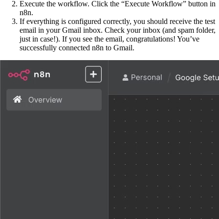
Execute the workflow. Click the “Execute Workflow” button in
n8n.
If everything is configured correctly, you should receive the test
email in your Gmail inbox. Check your inbox (and spam folder,
just in case!). If you see the email, congratulations! You’ve
successfully connected n8n to Gmail.