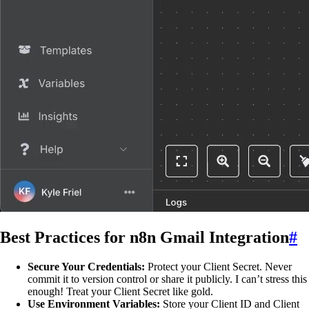
Best Practices for n8n Gmail Integration
#
Secure Your Credentials:
Protect your Client Secret. Never
commit it to version control or share it publicly. I can’t stress this
enough! Treat your Client Secret like gold.
Use Environment Variables:
Store your Client ID and Client