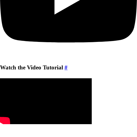
Watch the Video Tutorial
#