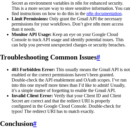
Secret as environment variables in n8n for enhanced security.
This is a more secure way to store sensitive information. You can
find instructions on how to do this in the
n8n documentation
.
Limit Permissions:
Only grant the Gmail API the necessary
permissions for your workflows. Don’t give n8n more access
than it needs.
Monitor API Usage:
Keep an eye on your Google Cloud
Console to track API usage and identify potential issues. This
can help you prevent unexpected charges or security breaches.
Troubleshooting Common Issues
#
403 Forbidden Error:
This usually means the Gmail API is not
enabled or the correct permissions haven’t been granted.
Double-check the API enablement and OAuth scopes. I’ve run
into this one myself more times than I’d like to admit! Usually,
it’s a simple matter of forgetting to enable the Gmail API.
Invalid Client Error:
Verify that your Client ID and Client
Secret are correct and that the redirect URI is properly
configured in the Google Cloud Console. Double-check for
typos! The redirect URI has to match exactly.
Conclusion
#