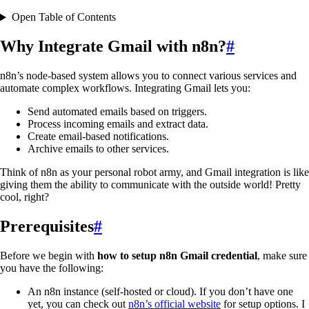
Open Table of Contents
Why Integrate Gmail with n8n?
#
n8n’s node-based system allows you to connect various services and
automate complex workflows. Integrating Gmail lets you:
Send automated emails based on triggers.
Process incoming emails and extract data.
Create email-based notifications.
Archive emails to other services.
Think of n8n as your personal robot army, and Gmail integration is like
giving them the ability to communicate with the outside world! Pretty
cool, right?
Prerequisites
#
Before we begin with
how to setup n8n Gmail credential
, make sure
you have the following:
An n8n instance (self-hosted or cloud). If you don’t have one
yet, you can check out
n8n’s official website
for setup options. I