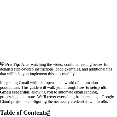
💡 Pro Tip:
After watching the video, continue reading below for
detailed step-by-step instructions, code examples, and additional tips
that will help you implement this successfully.
Integrating Gmail with n8n opens up a world of automation
possibilities. This guide will walk you through
how to setup n8n
Gmail credential
, allowing you to automate email sending,
processing, and more. We’ll cover everything from creating a Google
Cloud project to configuring the necessary credentials within n8n.
Table of Contents
#