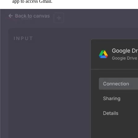
app to access Gmail.