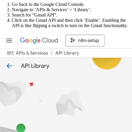
Go back to the Google Cloud Console.
Navigate to ‘APIs & Services’ > ‘Library’.
Search for “Gmail API”.
Click on the Gmail API and then click ‘Enable’. Enabling the
API is like flipping a switch to turn on the Gmail functionality.