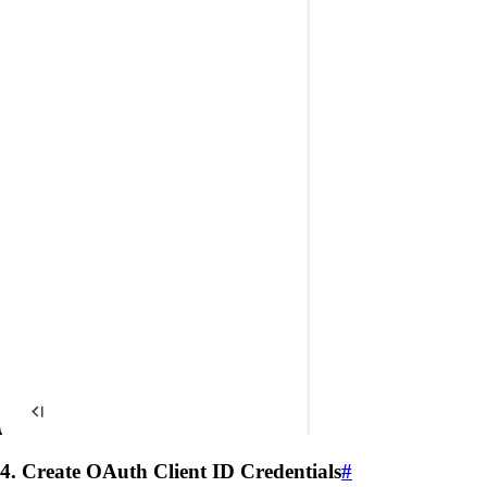
4. Create OAuth Client ID Credentials
#