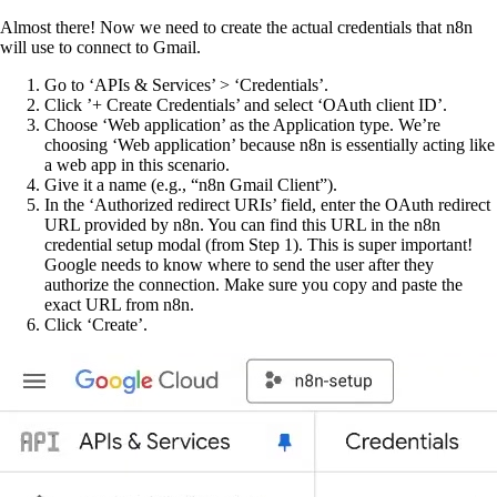
Almost there! Now we need to create the actual credentials that n8n
will use to connect to Gmail.
Go to ‘APIs & Services’ > ‘Credentials’.
Click ’+ Create Credentials’ and select ‘OAuth client ID’.
Choose ‘Web application’ as the Application type. We’re
choosing ‘Web application’ because n8n is essentially acting like
a web app in this scenario.
Give it a name (e.g., “n8n Gmail Client”).
In the ‘Authorized redirect URIs’ field, enter the OAuth redirect
URL provided by n8n. You can find this URL in the n8n
credential setup modal (from Step 1). This is super important!
Google needs to know where to send the user after they
authorize the connection. Make sure you copy and paste the
exact URL from n8n.
Click ‘Create’.