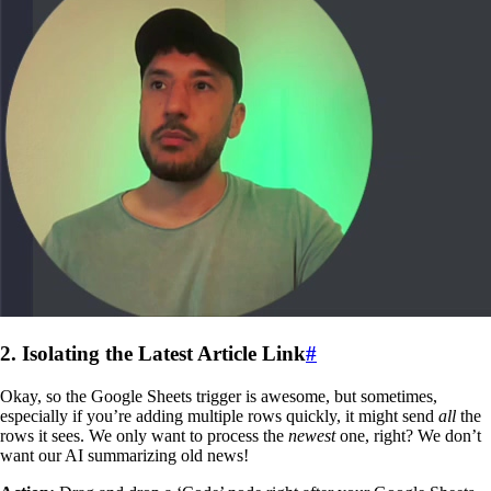
2. Isolating the Latest Article Link
#
Okay, so the Google Sheets trigger is awesome, but sometimes,
especially if you’re adding multiple rows quickly, it might send
all
the
rows it sees. We only want to process the
newest
one, right? We don’t
want our AI summarizing old news!