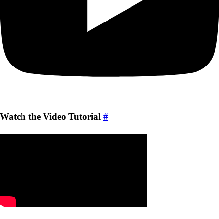
Watch the Video Tutorial
#