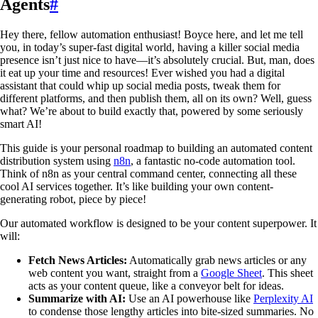
Agents
#
Hey there, fellow automation enthusiast! Boyce here, and let me tell
you, in today’s super-fast digital world, having a killer social media
presence isn’t just nice to have—it’s absolutely crucial. But, man, does
it eat up your time and resources! Ever wished you had a digital
assistant that could whip up social media posts, tweak them for
different platforms, and then publish them, all on its own? Well, guess
what? We’re about to build exactly that, powered by some seriously
smart AI!
This guide is your personal roadmap to building an automated content
distribution system using
n8n
, a fantastic no-code automation tool.
Think of n8n as your central command center, connecting all these
cool AI services together. It’s like building your own content-
generating robot, piece by piece!
Our automated workflow is designed to be your content superpower. It
will:
Fetch News Articles:
Automatically grab news articles or any
web content you want, straight from a
Google Sheet
. This sheet
acts as your content queue, like a conveyor belt for ideas.
Summarize with AI:
Use an AI powerhouse like
Perplexity AI
to condense those lengthy articles into bite-sized summaries. No