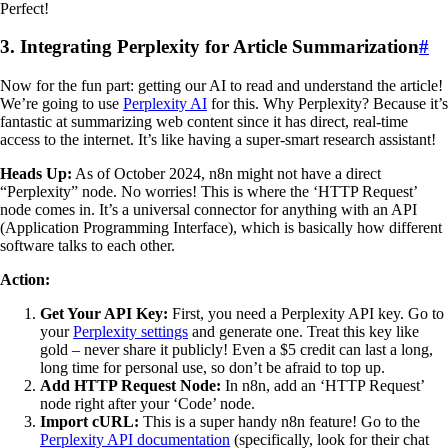
Perfect!
3. Integrating Perplexity for Article Summarization
#
Now for the fun part: getting our AI to read and understand the article!
We’re going to use
Perplexity AI
for this. Why Perplexity? Because it’s
fantastic at summarizing web content since it has direct, real-time
access to the internet. It’s like having a super-smart research assistant!
Heads Up:
As of October 2024, n8n might not have a direct
“Perplexity” node. No worries! This is where the ‘HTTP Request’
node comes in. It’s a universal connector for anything with an API
(Application Programming Interface), which is basically how different
software talks to each other.
Action:
Get Your API Key:
First, you need a Perplexity API key. Go to
your
Perplexity settings
and generate one. Treat this key like
gold – never share it publicly! Even a $5 credit can last a long,
long time for personal use, so don’t be afraid to top up.
Add HTTP Request Node:
In n8n, add an ‘HTTP Request’
node right after your ‘Code’ node.
Import cURL:
This is a super handy n8n feature! Go to the
Perplexity API documentation
(specifically, look for their chat