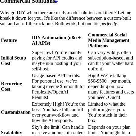
Commercial Solutions
#
Why go DIY when there are ready-made solutions out there? Let me
break it down for you. It’s like the difference between a custom-built
suit and an off-the-rack one. Both work, but one fits
perfectly
.
Commercial Social
DIY Automation (n8n +
Feature
Media Management
AI APIs)
Platforms
Super low! You’re mainly
Can vary wildly, often
Initial Setup
paying for API credits and
subscription-based, and
Cost
maybe n8n hosting if you
can hit your wallet hard
self-host.
upfront.
Usage-based API credits.
High! We’re talking
For personal use, we’re
$50-$500+ per month,
Recurring
talking maybe $5/month for
depending on how
Cost
Perplexity/OpenAI.
many features and users
Peanuts!
you need. Ouch!
Extremely High! You’re the
Limited to what the
boss. You have full control
platform gives you.
Customization
over your workflow and
You’re stuck in their
how the AI responds.
box.
Sky’s the limit! Can handle
Depends on your plan
Scalability
massive amounts of content
limits. You might hit a