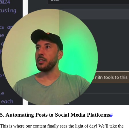
5. Automating Posts to Social Media Platforms
#
This is where our content finally sees the light of day! We’ll take the