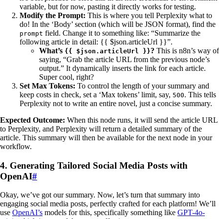
variable, but for now, pasting it directly works for testing.
Modify the Prompt:
This is where you tell Perplexity what to
do! In the ‘Body’ section (which will be JSON format), find the
field. Change it to something like: “Summarize the
prompt
following article in detail: {{ $json.articleUrl }}”.
What’s
?
This is n8n’s way of
{{ $json.articleUrl }}
saying, “Grab the article URL from the previous node’s
output.” It dynamically inserts the link for each article.
Super cool, right?
Set Max Tokens:
To control the length of your summary and
keep costs in check, set a ‘Max tokens’ limit, say,
. This tells
500
Perplexity not to write an entire novel, just a concise summary.
Expected Outcome:
When this node runs, it will send the article URL
to Perplexity, and Perplexity will return a detailed summary of the
article. This summary will then be available for the next node in your
workflow.
4. Generating Tailored Social Media Posts with
OpenAI
#
Okay, we’ve got our summary. Now, let’s turn that summary into
engaging social media posts, perfectly crafted for each platform! We’ll
use
OpenAI’s
models for this, specifically something like
GPT-4o-