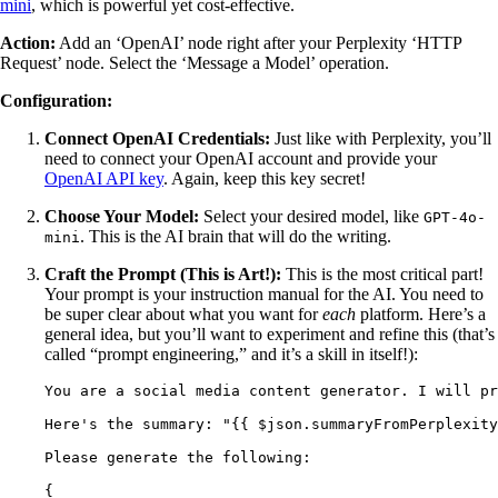
mini
, which is powerful yet cost-effective.
Action:
Add an ‘OpenAI’ node right after your Perplexity ‘HTTP
Request’ node. Select the ‘Message a Model’ operation.
Configuration:
Connect OpenAI Credentials:
Just like with Perplexity, you’ll
need to connect your OpenAI account and provide your
OpenAI API key
. Again, keep this key secret!
Choose Your Model:
Select your desired model, like
GPT-4o-
. This is the AI brain that will do the writing.
mini
Craft the Prompt (This is Art!):
This is the most critical part!
Your prompt is your instruction manual for the AI. You need to
be super clear about what you want for
each
platform. Here’s a
general idea, but you’ll want to experiment and refine this (that’s
called “prompt engineering,” and it’s a skill in itself!):
You are a social media content generator. I will pr
Here's the summary: "{{ $json.summaryFromPerplexity
Please generate the following:
{