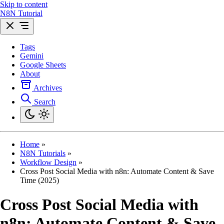
Skip to content
N8N Tutorial
Tags
Gemini
Google Sheets
About
Archives
Search
Home
»
N8N Tutorials
»
Workflow Design
»
Cross Post Social Media with n8n: Automate Content & Save
Time (2025)
Cross Post Social Media with
n8n: Automate Content & Save