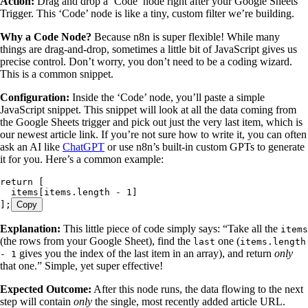
Action:
Drag and drop a ‘Code’ node right after your Google Sheets
Trigger. This ‘Code’ node is like a tiny, custom filter we’re building.
Why a Code Node?
Because n8n is super flexible! While many
things are drag-and-drop, sometimes a little bit of JavaScript gives us
precise control. Don’t worry, you don’t need to be a coding wizard.
This is a common snippet.
Configuration:
Inside the ‘Code’ node, you’ll paste a simple
JavaScript snippet. This snippet will look at all the data coming from
the Google Sheets trigger and pick out just the very last item, which is
our newest article link. If you’re not sure how to write it, you can often
ask an AI like
ChatGPT
or use n8n’s built-in custom GPTs to generate
it for you. Here’s a common example:
return
 [
  items
[
items
.
length
 -
 1
]
];
Copy
Explanation:
This little piece of code simply says: “Take all the
items
(the rows from your Google Sheet), find the
one (
last
items.length
gives you the index of the last item in an array), and return
only
- 1
that one.” Simple, yet super effective!
Expected Outcome:
After this node runs, the data flowing to the next
step will contain
only
the single, most recently added article URL.