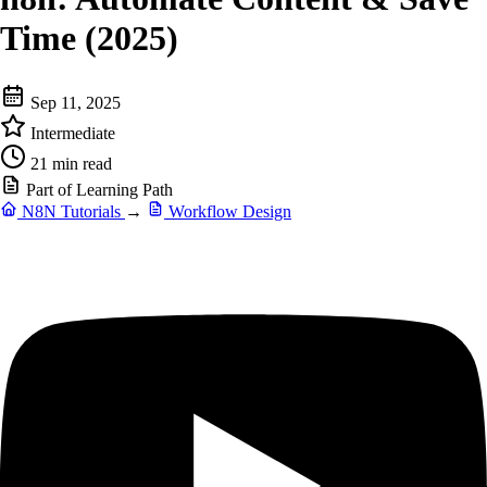
Time (2025)
Sep 11, 2025
Intermediate
21 min read
Part of Learning Path
N8N Tutorials
→
Workflow Design