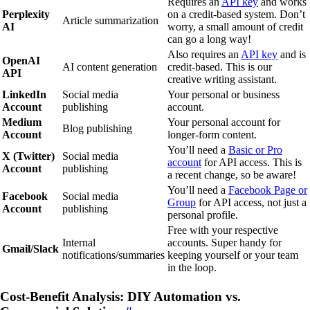
Requires an
API key
and works
Perplexity
on a credit-based system. Don’t
Article summarization
AI
worry, a small amount of credit
can go a long way!
Also requires an
API key
and is
OpenAI
AI content generation
credit-based. This is our
API
creative writing assistant.
LinkedIn
Social media
Your personal or business
Account
publishing
account.
Medium
Your personal account for
Blog publishing
Account
longer-form content.
You’ll need a
Basic or Pro
X (Twitter)
Social media
account
for API access. This is
Account
publishing
a recent change, so be aware!
You’ll need a
Facebook Page or
Facebook
Social media
Group
for API access, not just a
Account
publishing
personal profile.
Free with your respective
Internal
accounts. Super handy for
Gmail/Slack
notifications/summaries
keeping yourself or your team
in the loop.
Cost-Benefit Analysis: DIY Automation vs.