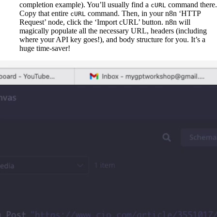
completion example). You’ll usually find a
command there.
cURL
Copy that entire
command. Then, in your n8n ‘HTTP
cURL
Request’ node, click the ‘Import cURL’ button. n8n will
magically populate all the necessary URL, headers (including
where your API key goes!), and body structure for you. It’s a
huge time-saver!