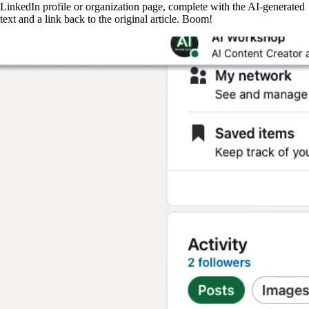
LinkedIn profile or organization page, complete with the AI-generated
text and a link back to the original article. Boom!