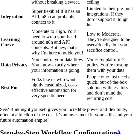
without breaking a sweat.
ceiling.
Limited to their pre-built
Super flexible! If it has an
integrations. If they
Integration
API, n8n can probably
don’t support it, tough
connect to it.
luck.
Moderate to High. You’ll
Low to Moderate.
need to wrap your head
Learning
They’re designed to be
around n8n and API
Curve
user-friendly, but you
concepts. But hey, that’s
sacrifice control.
why I’m here to guide you!
You control your data flow.
Varies by platform’s
Data Privacy
You know exactly where
policy. You’re trusting
your information is going.
them with your data.
People who just need a
Folks like us who want
quick, out-of-the-box
highly customized, cost-
Best For
solution with less fuss
effective automation for
and don’t mind the
very specific needs.
recurring cost.
See? Building it yourself gives you incredible power and flexibility,
often at a fraction of the cost. It’s an investment in your skills and your
future automation empire!
Step-by-Step Workflow Configuration
#