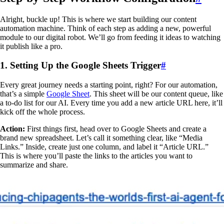
Alright, buckle up! This is where we start building our content
automation machine. Think of each step as adding a new, powerful
module to our digital robot. We’ll go from feeding it ideas to watching
it publish like a pro.
1. Setting Up the Google Sheets Trigger
#
Every great journey needs a starting point, right? For our automation,
that’s a simple
Google Sheet
. This sheet will be our content queue, like
a to-do list for our AI. Every time you add a new article URL here, it’ll
kick off the whole process.
Action:
First things first, head over to Google Sheets and create a
brand new spreadsheet. Let’s call it something clear, like “Media
Links.” Inside, create just one column, and label it “Article URL.”
This is where you’ll paste the links to the articles you want to
summarize and share.