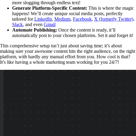
more slogging through endless text!
Generate Platform-Specific Content:
This is where the magic
happens! We’ll create unique social media posts, perfectly
tailored for
LinkedIn
,
Medium
,
Facebook
,
X (formerly Twitter)
,
Slack
, and even
Gmail
Automate Publishing:
Once the content is ready, it’ll
automatically post to your chosen platforms. Set it and forget it!
This comprehensive setup isn’t just about saving time; it’s about
making sure your awesome content hits the right audience, on the right
platform, with hardly any manual effort from you. How cool is that?
It’s like having a whole marketing team working for you 24/7!