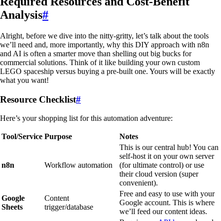
Required Resources and Cost-Benefit
Analysis
#
Alright, before we dive into the nitty-gritty, let’s talk about the tools
we’ll need and, more importantly, why this DIY approach with n8n
and AI is often a smarter move than shelling out big bucks for
commercial solutions. Think of it like building your own custom
LEGO spaceship versus buying a pre-built one. Yours will be exactly
what you want!
Resource Checklist
#
Here’s your shopping list for this automation adventure:
Tool/Service
Purpose
Notes
This is our central hub! You can
self-host it on your own server
n8n
Workflow automation
(for ultimate control) or use
their cloud version (super
convenient).
Free and easy to use with your
Google
Content
Google account. This is where
Sheets
trigger/database
we’ll feed our content ideas.