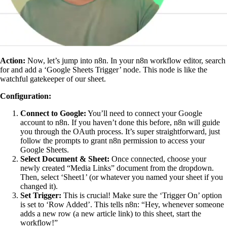
Action:
Now, let’s jump into n8n. In your n8n workflow editor, search
for and add a ‘Google Sheets Trigger’ node. This node is like the
watchful gatekeeper of our sheet.
Configuration:
Connect to Google:
You’ll need to connect your Google
account to n8n. If you haven’t done this before, n8n will guide
you through the OAuth process. It’s super straightforward, just
follow the prompts to grant n8n permission to access your
Google Sheets.
Select Document & Sheet:
Once connected, choose your
newly created “Media Links” document from the dropdown.
Then, select ‘Sheet1’ (or whatever you named your sheet if you
changed it).
Set Trigger:
This is crucial! Make sure the ‘Trigger On’ option
is set to ‘Row Added’. This tells n8n: “Hey, whenever someone
adds a new row (a new article link) to this sheet, start the
workflow!”