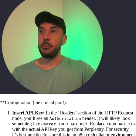
**Configuration (the crucial part!):
Insert API Key:
In the ‘Headers’ section of the HTTP Request
node, you’ll see an
header. It will likely look
Authorization
something like
. Replace
Bearer YOUR_API_KEY
YOUR_API_KEY
with the actual API key you got from Perplexity. For security,
it’s best practice to store this in an n8n credential or environment