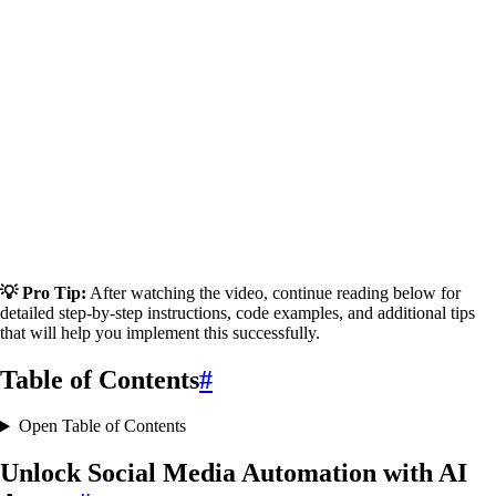
💡 Pro Tip:
After watching the video, continue reading below for
detailed step-by-step instructions, code examples, and additional tips
that will help you implement this successfully.
Table of Contents
#
Open Table of Contents
Unlock Social Media Automation with AI