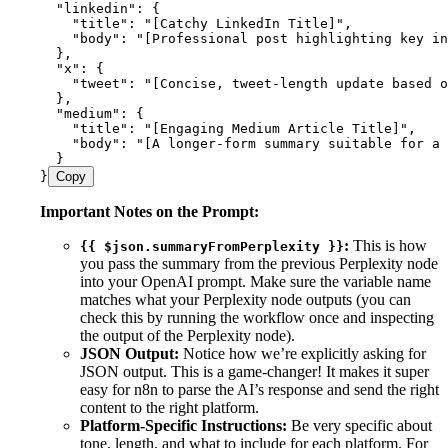
  "linkedin": {
    "title": "[Catchy LinkedIn Title]",
    "body": "[Professional post highlighting key in
  },
  "x": {
    "tweet": "[Concise, tweet-length update based o
  },
  "medium": {
    "title": "[Engaging Medium Article Title]",
    "body": "[A longer-form summary suitable for a
  }
}
Copy
Important Notes on the Prompt:
:
This is how
{{ $json.summaryFromPerplexity }}
you pass the summary from the previous Perplexity node
into your OpenAI prompt. Make sure the variable name
matches what your Perplexity node outputs (you can
check this by running the workflow once and inspecting
the output of the Perplexity node).
JSON Output:
Notice how we’re explicitly asking for
JSON output. This is a game-changer! It makes it super
easy for n8n to parse the AI’s response and send the right
content to the right platform.
Platform-Specific Instructions:
Be very specific about
tone, length, and what to include for each platform. For