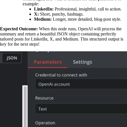
example:
LinkedIn:
Professional, insightful, call to action.
X:
Short, punchy, hashtags.
Medium:
Longer, more detailed, blog-post style.
Expected Outcome:
When this node runs, OpenAI will process the
summary and return a beautiful JSON object containing perfectly
tailored posts for LinkedIn, X, and Medium. This structured output is
key for the next steps!