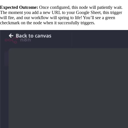
Expected Outcome:
Once configured, this node will patiently wait.
The moment you add a new URL to your Google Sheet, this trigger
will fire, and our workflow will spring to life! You’ll see a green
checkmark on the node when it successfully triggers.