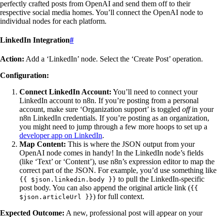
perfectly crafted posts from OpenAI and send them off to their
respective social media homes. You’ll connect the OpenAI node to
individual nodes for each platform.
LinkedIn Integration
#
Action:
Add a ‘LinkedIn’ node. Select the ‘Create Post’ operation.
Configuration:
Connect LinkedIn Account:
You’ll need to connect your
LinkedIn account to n8n. If you’re posting from a personal
account, make sure ‘Organization support’ is toggled
off
in your
n8n LinkedIn credentials. If you’re posting as an organization,
you might need to jump through a few more hoops to set up a
developer app on LinkedIn
.
Map Content:
This is where the JSON output from your
OpenAI node comes in handy! In the LinkedIn node’s fields
(like ‘Text’ or ‘Content’), use n8n’s expression editor to map the
correct part of the JSON. For example, you’d use something like
to pull the LinkedIn-specific
{{ $json.linkedin.body }}
post body. You can also append the original article link (
{{
) for full context.
$json.articleUrl }}
Expected Outcome:
A new, professional post will appear on your