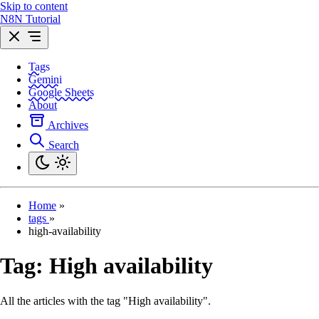
Skip to content
N8N Tutorial
Tags
Gemini
Google Sheets
About
Archives
Search
Home
»
tags
»
high-availability
Tag:
High availability
All the articles with the tag "High availability".