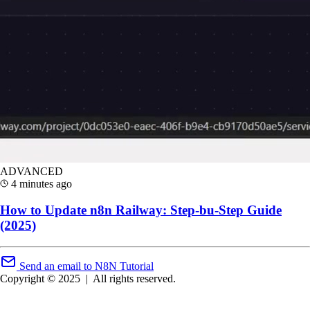
ADVANCED
4 minutes ago
How to Update n8n Railway: Step-bu-Step Guide
(2025)
Send an email to N8N Tutorial
Copyright © 2025
|
All rights reserved.