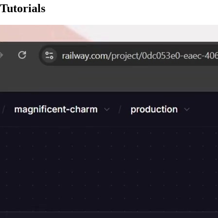
Tutorials