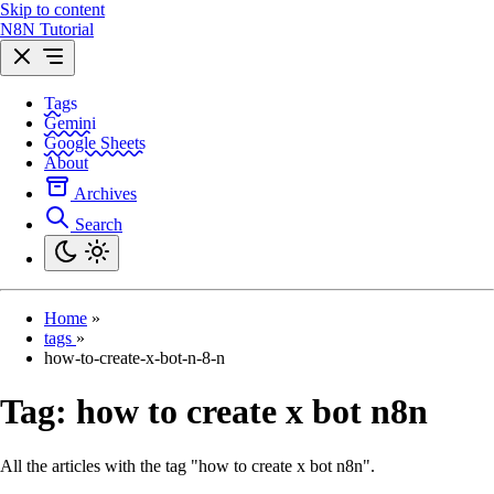
Skip to content
N8N Tutorial
Tags
Gemini
Google Sheets
About
Archives
Search
Home
»
tags
»
how-to-create-x-bot-n-8-n
Tag:
how to create x bot n8n
All the articles with the tag "how to create x bot n8n".