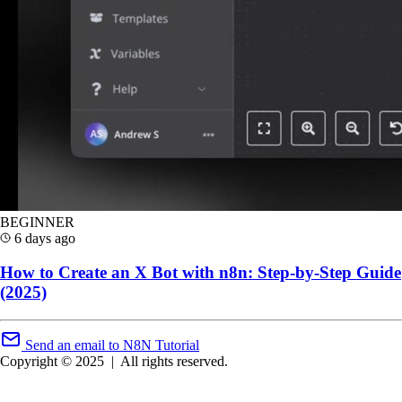
BEGINNER
6 days ago
How to Create an X Bot with n8n: Step-by-Step Guide
(2025)
Send an email to N8N Tutorial
Copyright © 2025
|
All rights reserved.