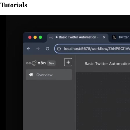
Tutorials