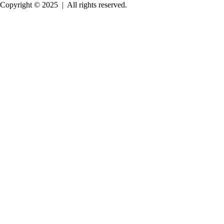
Copyright © 2025
|
All rights reserved.