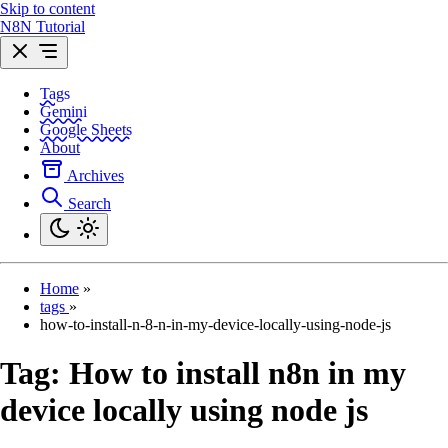
Skip to content
N8N Tutorial
Tags
Gemini
Google Sheets
About
Archives
Search
Home
»
tags
»
how-to-install-n-8-n-in-my-device-locally-using-node-js
Tag:
How to install n8n in my
device locally using node js