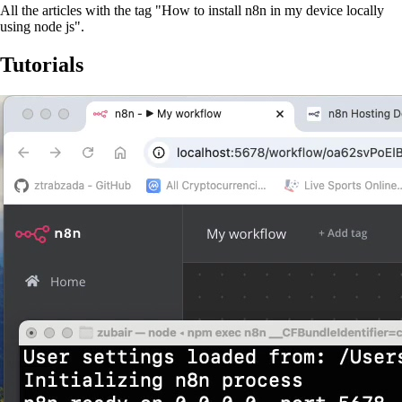
All the articles with the tag "How to install n8n in my device locally
using node js".
Tutorials