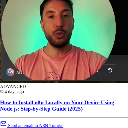
ADVANCED
4 days ago
How to Install n8n Locally on Your Device Using
Node.js: Step-by-Step Guide (2025)
Send an email to N8N Tutorial