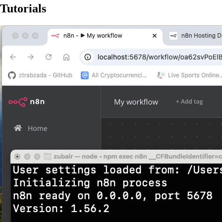
Tutorials