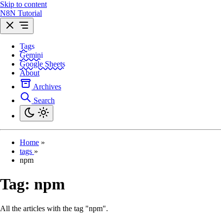
Skip to content
N8N Tutorial
Tags
Gemini
Google Sheets
About
Archives
Search
Home
»
tags
»
npm
Tag:
npm
All the articles with the tag "npm".