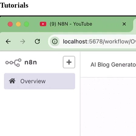
Tutorials