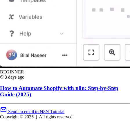
BEGINNER
3 days ago
How to Automate Shopify with n8n: Step-by-Step
Guide (2025)
Send an email to N8N Tutorial
Copyright © 2025
|
All rights reserved.