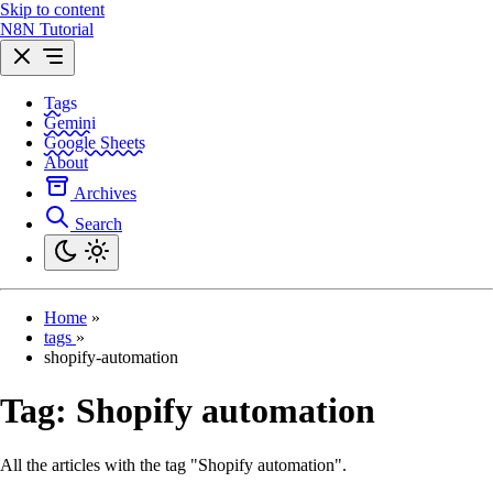
Skip to content
N8N Tutorial
Tags
Gemini
Google Sheets
About
Archives
Search
Home
»
tags
»
shopify-automation
Tag:
Shopify automation
All the articles with the tag "Shopify automation".