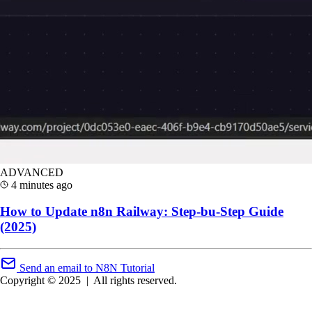
ADVANCED
4 minutes ago
How to Update n8n Railway: Step-bu-Step Guide
(2025)
Send an email to N8N Tutorial
Copyright © 2025
|
All rights reserved.