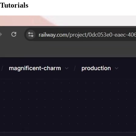
Tutorials