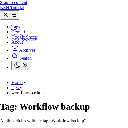
Skip to content
N8N Tutorial
Tags
Gemini
Google Sheets
About
Archives
Search
Home
»
tags
»
workflow-backup
Tag:
Workflow backup
All the articles with the tag "Workflow backup".