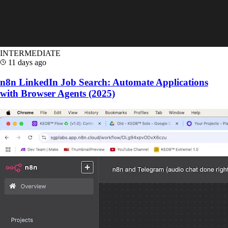
INTERMEDIATE
11 days ago
n8n LinkedIn Job Search: Automate Applications
with Browser Agents (2025)