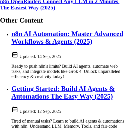
n8n OpenRouter: Connect Any LLM in 2 Minutes |
The Easiest Way (2025)
Other Content
n8n AI Automation: Master Advanced
Workflows & Agents (2025)
Updated:
14 Sep, 2025
Ready to push n8n's limits? Build AI agents, automate web
tasks, and integrate models like Grok 4. Unlock unparalleled
efficiency & creativity today!
Getting Started: Build AI Agents &
Automations The Easy Way (2025)
Updated:
12 Sep, 2025
Tired of manual tasks? Learn to build AI agents & automations
with n8n. Understand LLM, Memory, Tools, and fair-code