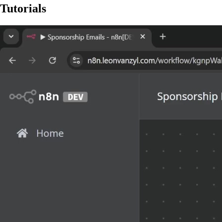
Tutorials