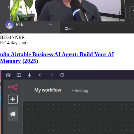
BEGINNER
14 days ago
n8n Airtable Business AI Agent: Build Your AI
Memory (2025)