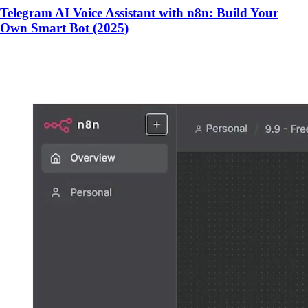
Telegram AI Voice Assistant with n8n: Build Your
Own Smart Bot (2025)