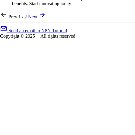
benefits. Start innovating today!
Prev
1 / 2
Next
Send an email to N8N Tutorial
Copyright © 2025
|
All rights reserved.