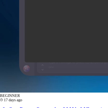
BEGINNER
17 days ago