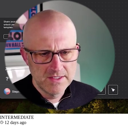
INTERMEDIATE
12 days ago