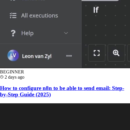
BEGINNER
2 days ago
How to configure n8n to be able to send email: Step-
by-Step Guide (2025)