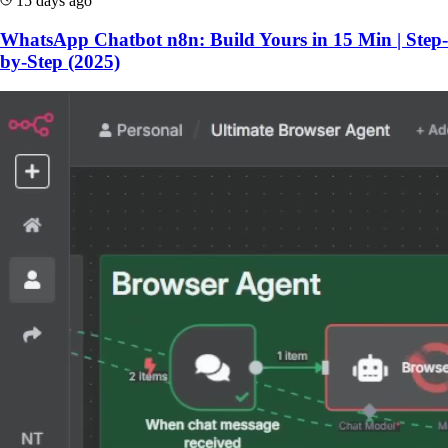
15 days ago
WhatsApp Chatbot n8n: Build Yours in 15 Min | Step-
by-Step (2025)