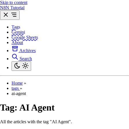
Skip to content
N8N Tutorial
Tags
Gemini
Google Sheets
About
Archives
Search
Home
»
tags
»
ai-agent
Tag:
AI Agent
All the articles with the tag "AI Agent".