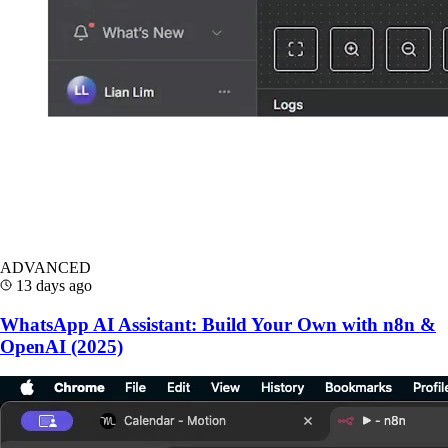
ADVANCED
13 days ago
WhatsApp AI Assistant: Build Your Own with n8n &
OpenAI (2025)