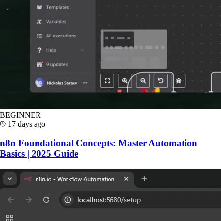
BEGINNER
17 days ago
n8n Foundational Concepts: Master Automation
Basics | 2025 Guide