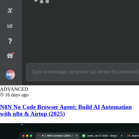
ADVANCED
16 days ago
N8N No Code Browser Agent: Build AI Automation
with n8n & Airtop (2025)