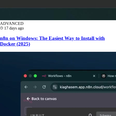
ADVANCED
17 days ago
n8n on Windows: The Easiest Way to Install with
Docker (2025)