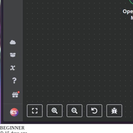
BEGINNER